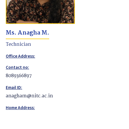
Ms. Anagha M.
Technician
Office Address:
Contact no:
8089366897
Email ID:
anagham@nitc.ac.in
Home Address: