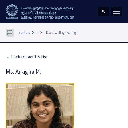
keyboard_arrow_right
keyboard_arrow_right
Institute
...
Electrical Engineering
back to faculty list
keyboard_arrow_left
Ms. Anagha M.