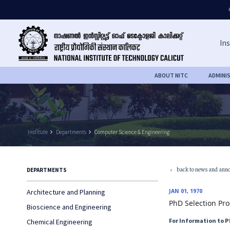
Ins
ABOUT NITC
ADMINI
Institute
keyboard_arrow_right
Departments
keyboard_arrow_right
Computer Science & Engineering
back to news and ann
DEPARTMENTS
keyboard_arrow_left
Architecture and Planning
JAN 01, 1970
PhD Selection Pro
Bioscience and Engineering
For Information to 
Chemical Engineering