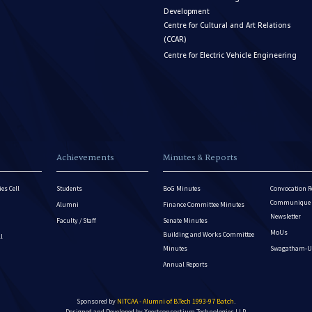
Development
Centre for Cultural and Art Relations
(CCAR)
Centre for Electric Vehicle Engineering
Achievements
Minutes & Reports
es Cell
Students
BoG Minutes
Convocation R
Communique - 
Alumni
Finance Committee Minutes
Newsletter
Faculty / Staff
Senate Minutes
MoUs
Building and Works Committee
ll
Minutes
Swagatham-U
Annual Reports
Sponsored by
NITCAA - Alumni of B.Tech 1993-97 Batch
.
Designed and Developed by
Xpertconsortium Technologies LLP.