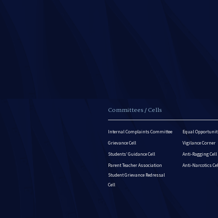
Committees / Cells
Internal Complaints Committee
Equal Opportuniti
Grievance Cell
Vigilance Corner
Students’ Guidance Cell
Anti-Ragging Cell
Parent Teacher Association
Anti-Narcotics Ce
Student Grievance Redressal
Cell