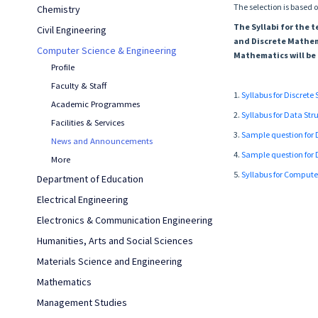
The selection is based o
Chemistry
The Syllabi for the
Civil Engineering
and Discrete Mathem
Computer Science & Engineering
Mathematics will be 
Profile
Faculty & Staff
1.
Syllabus for Discrete
Academic Programmes
2.
Syllabus for Data St
Facilities & Services
3.
Sample question for 
News and Announcements
4.
Sample question for 
More
5.
Syllabus for Comput
Department of Education
Electrical Engineering
Electronics & Communication Engineering
Humanities, Arts and Social Sciences
Materials Science and Engineering
Mathematics
Management Studies