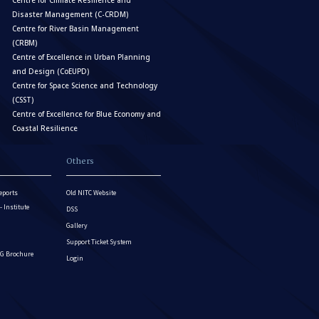
Centre for Climate Resilience and
Disaster Management (C-CRDM)
Centre for River Basin Management
(CRBM)
Centre of Excellence in Urban Planning
and Design (CoEUPD)
Centre for Space Science and Technology
(CSST)
Centre of Excellence for Blue Economy and
Coastal Resilience
Others
eports
Old NITC Website
Institute
DSS
Gallery
Support Ticket System
G Brochure
Login