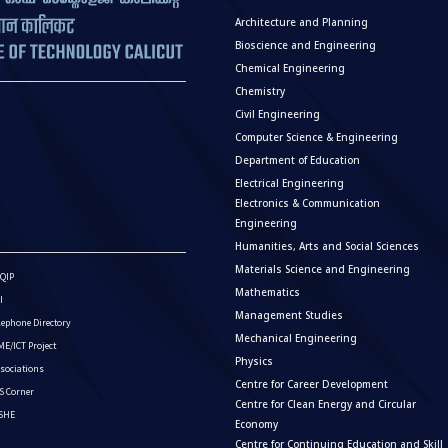
Architecture and Planning
Bioscience and Engineering
Chemical Engineering
Chemistry
Civil Engineering
Computer Science & Engineering
Department of Education
Electrical Engineering
Electronics & Communication
Engineering
Humanities, Arts and Social Sciences
Materials Science and Engineering
QIP
Mathematics
I
Management Studies
lephone Directory
Mechanical Engineering
E/ICT Project
Physics
sociations
Centre for Career Development
S Corner
Centre for Clean Energy and Circular
ISHE
Economy
Centre for Continuing Education and Skill