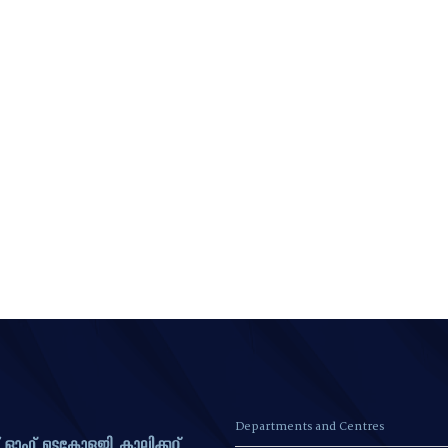
Departments and Centres