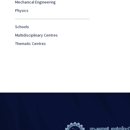
Mechanical Engineering
Physics
Schools
Multidisciplinary Centres
Thematic Centres