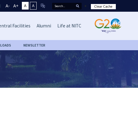
A-
A+
A
A
Clear Cache
ntral Facilities
Alumni
Life at NITC
LOADS
NEWSLETTER