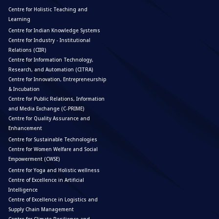
Centre for Holistic Teaching and
Learning
Centre for Indian Knowledge Systems
Centre for Industry - Institutional
Relations (CIIR)
Centre for Information Technology,
Research, and Automation (CITRA)
Centre for Innovation, Entrepreneurship
& Incubation
Centre for Public Relations, Information
and Media Exchange (C-PRIME)
Centre for Quality Assurance and
Enhancement
Centre for Sustainable Technologies
Centre for Women Welfare and Social
Empowerment (CWSE)
Centre for Yoga and Holistic wellness
Centre of Excellence in Artificial
Intelligence
Centre of Excellence in Logistics and
Supply Chain Management