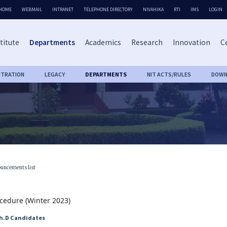
HOME
WEBMAIL
INTRANET
TELEPHONE DIRECTORY
NIVAHIKA
RTI
IMS
LOGIN
titute
Departments
Academics
Research
Innovation
Ce
STRATION
LEGACY
DEPARTMENTS
NIT ACTS/RULES
DOWN
ouncements list
cedure (Winter 2023)
Ph.D Candidates