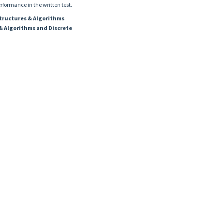
erformance in the written test.
Structures & Algorithms
& Algorithms and Discrete