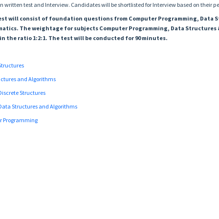
n written test and Interview. Candidates will be shortlisted for Interview based on their p
 test will consist of foundation questions from Computer Programming, Data 
atics. The weightage for subjects Computer Programming, Data Structures 
in the ratio 1:2:1. The test will be conducted for 90 minutes.
 Structures
ructures and Algorithms
Discrete Structures
Data Structures and Algorithms
er Programming