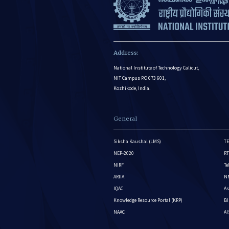
Address:
National Institute of Technology Calicut,
NIT Campus P.O 673 601,
Kozhikode, India.
General
Siksha Kaushal (LMS)
TE
NEP-2020
RT
NIRF
Te
ARIIA
NM
IQAC
As
Knowledge Resource Portal (KRP)
BI
NAAC
A