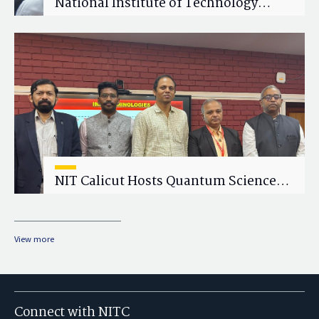
National Institute of Technology
Calicut (NITC) Hosts One-Day Faculty
Wellness Workshop on "Cultivating
Wellness in Academia"
NIT Calicut Hosts Quantum Science
and Technology Workshop
View more
Connect with NITC