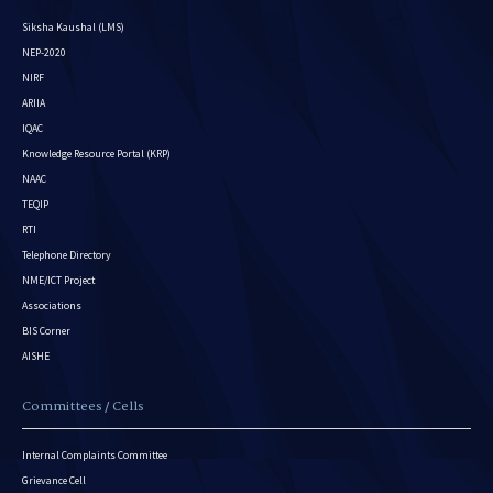
Siksha Kaushal (LMS)
NEP-2020
NIRF
ARIIA
IQAC
Knowledge Resource Portal (KRP)
NAAC
TEQIP
RTI
Telephone Directory
NME/ICT Project
Associations
BIS Corner
AISHE
Committees / Cells
Internal Complaints Committee
Grievance Cell