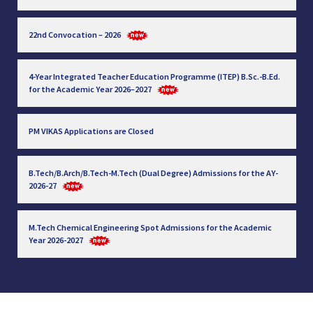
22nd Convocation – 2026
4-Year Integrated Teacher Education Programme (ITEP) B.Sc.-B.Ed.
for the Academic Year 2026–2027
PM VIKAS Applications are Closed
B.Tech/B.Arch/B.Tech-M.Tech (Dual Degree) Admissions for the AY-
2026-27
M.Tech Chemical Engineering Spot Admissions for the Academic
Year 2026-2027