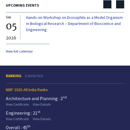
UPCOMING EVENTS
Sep
Hands-on Workshop on Drosophila as a Model Organism
Dec
05
0
in Biological Research – Department of Bioscience and
Engineering
2026
20
View full calendar
RANKING
STATISTICS
NIRF 2025-All India Ranks
nd
Architecture and Planning : 2
View Certificate
View Details
st
Engineering : 21
View Certificate
View Details
th
Overall : 45