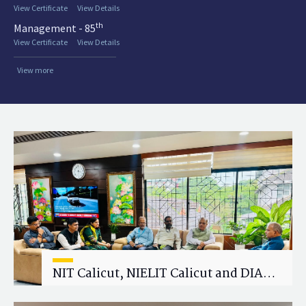
View Certificate
View Details
th
Management - 85
View Certificate
View Details
View more
NIT Calicut, NIELIT Calicut and DIAT
Explore Strategic Academic and