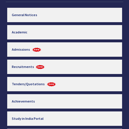
General Notices
Academic
Admissions
Recruitments
Tenders/Quotations
Achievements
Study in India Portal