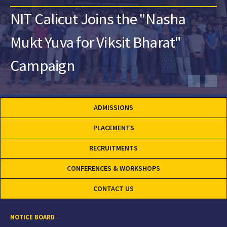
NIT Calicut Joins the "Nasha
Mukt Yuva for Viksit Bharat"
Campaign
ADMISSIONS
PLACEMENTS
RECRUITMENTS
CONFERENCES & WORKSHOPS
CONTACT US
NOTICE BOARD