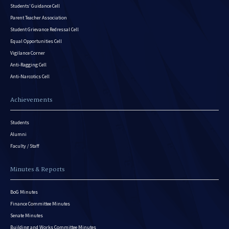
Students’ Guidance Cell
Parent Teacher Association
Student Grievance Redressal Cell
Equal Opportunities Cell
Vigilance Corner
Anti-Ragging Cell
Anti-Narcotics Cell
Achievements
Students
Alumni
Faculty / Staff
Minutes & Reports
BoG Minutes
Finance Committee Minutes
Senate Minutes
Building and Works Committee Minutes