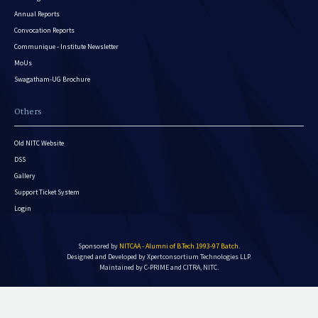
Annual Reports
Convocation Reports
Communique - Institute Newsletter
MoUs
Swagatham-UG Brochure
Others
Old NITC Website
DSS
Gallery
Support Ticket System
Login
Sponsored by
NITCAA - Alumni of B.Tech 1993-97 Batch
.
Designed and Developed by
Xpertconsortium Technologies LLP.
Maintained by C-PRIME and CITRA, NITC.