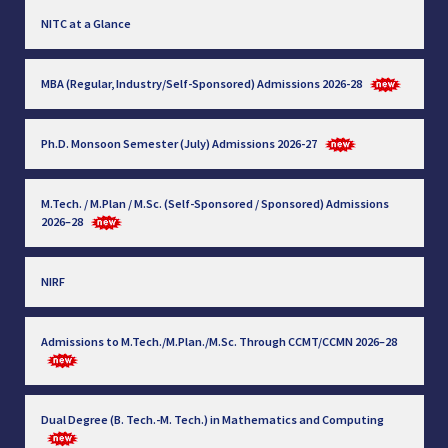
NITC at a Glance
MBA (Regular, Industry/Self-Sponsored) Admissions 2026-28
Ph.D. Monsoon Semester (July) Admissions 2026-27
M.Tech. / M.Plan / M.Sc. (Self-Sponsored / Sponsored) Admissions
2026–28
NIRF
Admissions to M.Tech./M.Plan./M.Sc. Through CCMT/CCMN 2026–28
Dual Degree (B. Tech.-M. Tech.) in Mathematics and Computing