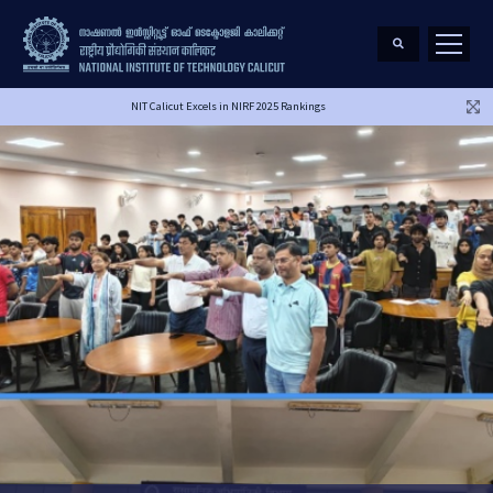
NIT Calicut Excels in NIRF 2025 Rankings