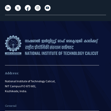
Address:
National Institute of Technology Calicut,
NIT Campus P.O 673 601,
Kozhikode, India.
General