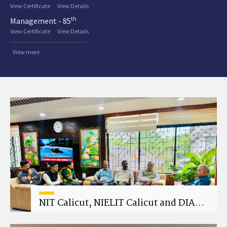
View Certificate
View Details
th
Management - 85
View Certificate
View Details
View more
NIT Calicut, NIELIT Calicut and DIAT
Explore Strategic Academic and