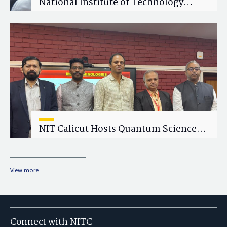
National Institute of Technology
Calicut (NITC) Hosts One-Day Faculty
Wellness Workshop on "Cultivating
Wellness in Academia"
NIT Calicut Hosts Quantum Science
and Technology Workshop
View more
Connect with NITC