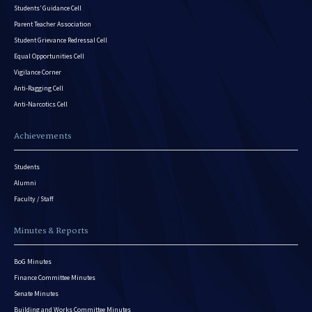
Students’ Guidance Cell
Parent Teacher Association
Student Grievance Redressal Cell
Equal Opportunities Cell
Vigilance Corner
Anti-Ragging Cell
Anti-Narcotics Cell
Achievements
Students
Alumni
Faculty / Staff
Minutes & Reports
BoG Minutes
Finance Committee Minutes
Senate Minutes
Building and Works Committee Minutes