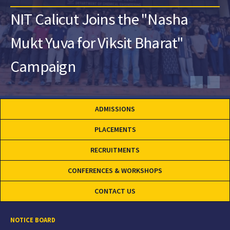
NIT Calicut Joins the "Nasha
Mukt Yuva for Viksit Bharat"
Campaign
ADMISSIONS
PLACEMENTS
RECRUITMENTS
CONFERENCES & WORKSHOPS
CONTACT US
NOTICE BOARD