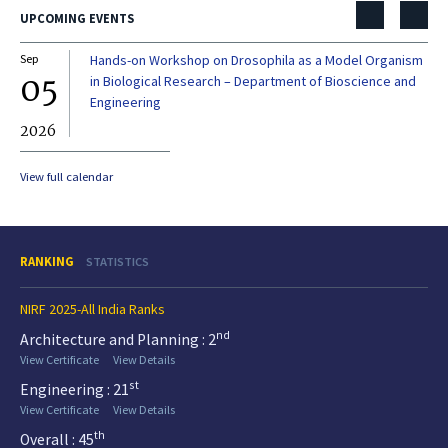
UPCOMING EVENTS
Sep
Hands-on Workshop on Drosophila as a Model Organism
Dec
05
0
in Biological Research – Department of Bioscience and
Engineering
2026
20
View full calendar
RANKING
STATISTICS
NIRF 2025-All India Ranks
nd
Architecture and Planning : 2
View Certificate
View Details
st
Engineering : 21
View Certificate
View Details
th
Overall : 45