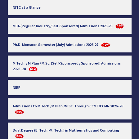
NITC at a Glance
MBA (Regular, Industry/Self-Sponsored) Admissions 2026-28
Ph.D. Monsoon Semester (July) Admissions 2026-27
M.Tech. / M.Plan / M.Sc. (Self-Sponsored / Sponsored) Admissions
2026–28
NIRF
Admissions to M.Tech./M.Plan./M.Sc. Through CCMT/CCMN 2026–28
Dual Degree (B. Tech.-M. Tech.) in Mathematics and Computing