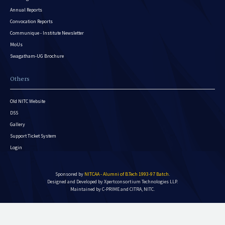
Annual Reports
Convocation Reports
Communique - Institute Newsletter
MoUs
Swagatham-UG Brochure
Others
Old NITC Website
DSS
Gallery
Support Ticket System
Login
Sponsored by
NITCAA - Alumni of B.Tech 1993-97 Batch
.
Designed and Developed by
Xpertconsortium Technologies LLP.
Maintained by C-PRIME and CITRA, NITC.