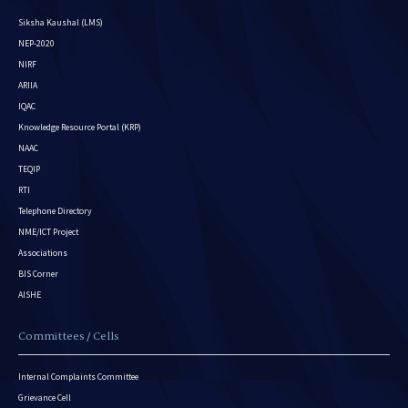
Siksha Kaushal (LMS)
NEP-2020
NIRF
ARIIA
IQAC
Knowledge Resource Portal (KRP)
NAAC
TEQIP
RTI
Telephone Directory
NME/ICT Project
Associations
BIS Corner
AISHE
Committees / Cells
Internal Complaints Committee
Grievance Cell