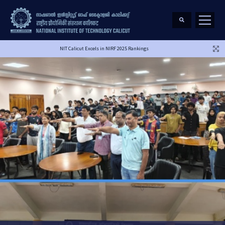
NIT Calicut Excels in NIRF 2025 Rankings