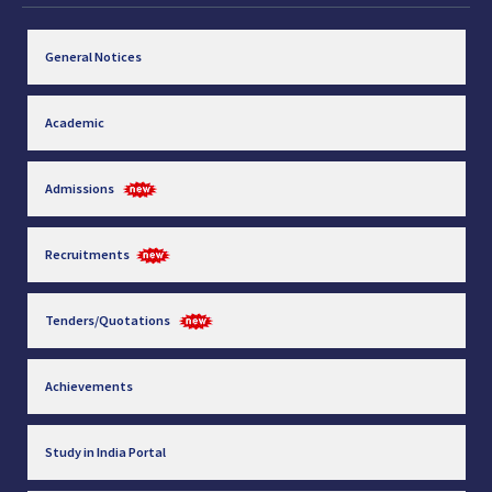
General Notices
Academic
Admissions
Recruitments
Tenders/Quotations
Achievements
Study in India Portal