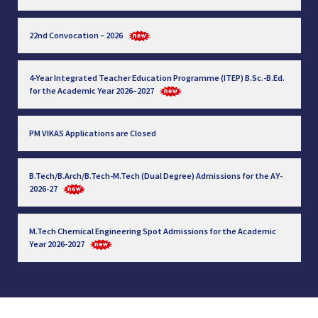
22nd Convocation – 2026
4-Year Integrated Teacher Education Programme (ITEP) B.Sc.-B.Ed.
for the Academic Year 2026–2027
PM VIKAS Applications are Closed
B.Tech/B.Arch/B.Tech-M.Tech (Dual Degree) Admissions for the AY-
2026-27
M.Tech Chemical Engineering Spot Admissions for the Academic
Year 2026-2027