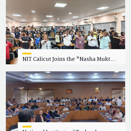
Research Collaboration
NIT Calicut Joins the "Nasha Mukt
Yuva for Viksit Bharat" Campaign