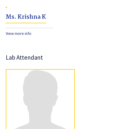
Ms. Krishna K
View more info
Lab Attendant