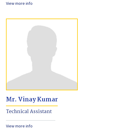
View more info
Mr. Vinay Kumar
Technical Assistant
View more info