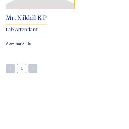
Mr. Nikhil K P
Lab Attendant
View more info
1
keyboard_arrow_left
keyboard_arrow_right