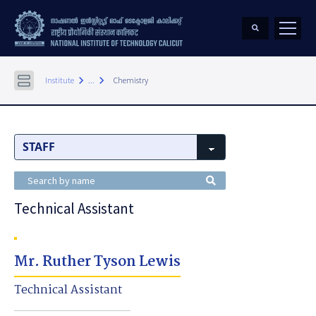
keyboard_arrow_right
keyboard_arrow_right
Institute
...
Chemistry
Technical Assistant
Mr. Ruther Tyson Lewis
Technical Assistant