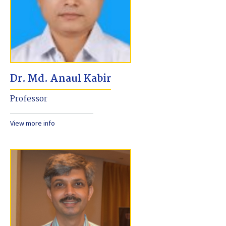
Dr. Md. Anaul Kabir
Professor
View more info