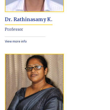
Dr. Rathinasamy K.
Professor
View more info