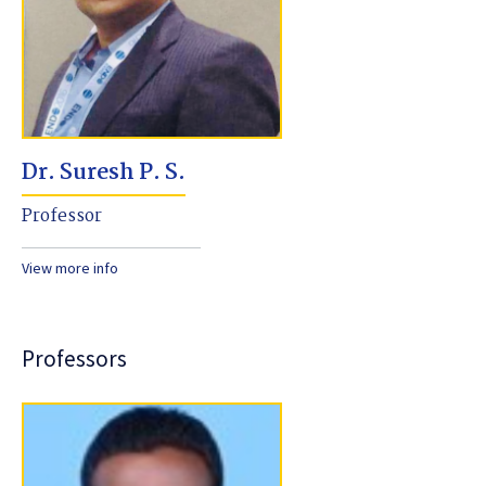
Dr. Suresh P. S.
Professor
View more info
Professors