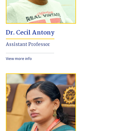
Dr. Cecil Antony
Assistant Professor
View more info