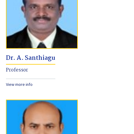
Dr. A. Santhiagu
Professor
View more info