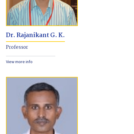
Dr. Rajanikant G. K.
Professor
View more info