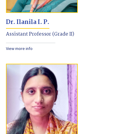
Dr. Ilanila I. P.
Assistant Professor (Grade II)
View more info