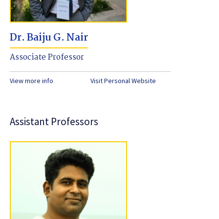
Dr. Baiju G. Nair
Associate Professor
View more info
Visit Personal Website
Assistant Professors