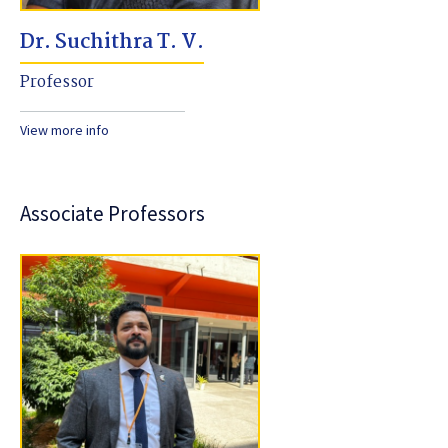
Dr. Suchithra T. V.
Professor
View more info
Associate Professors