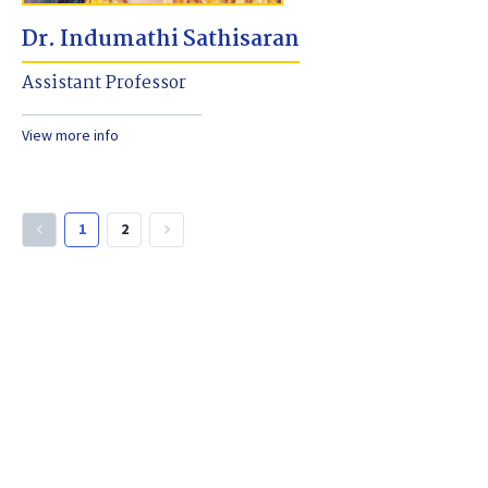
Dr. Indumathi Sathisaran
Assistant Professor
View more info
1
2
keyboard_arrow_left
keyboard_arrow_right