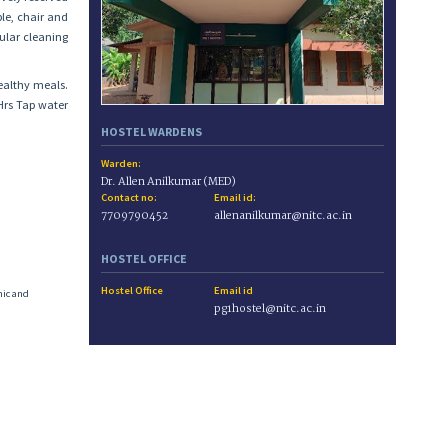
le, chair and
ular cleaning
ealthy meals.
4Hrs Tap water
HOSTEL WARDENS
Warden:
Dr. Allen Anilkumar (MED)
Contact no:
Email id:
7709790452
allenanilkumar@nitc.ac.in
HOSTEL OFFICE
Hostel Office
Email id
mic and
pg1hostel@nitc.ac.in