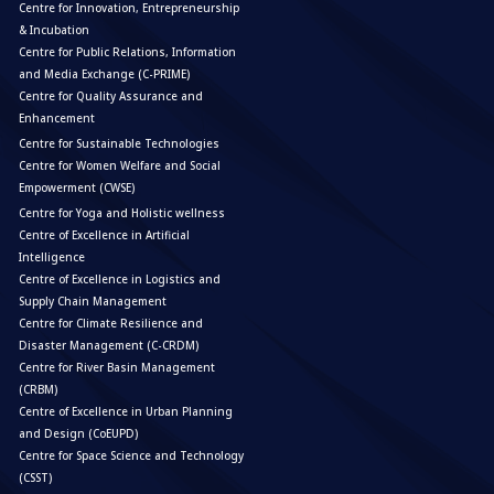
Centre for Innovation, Entrepreneurship
& Incubation
Centre for Public Relations, Information
and Media Exchange (C-PRIME)
Centre for Quality Assurance and
Enhancement
Centre for Sustainable Technologies
Centre for Women Welfare and Social
Empowerment (CWSE)
Centre for Yoga and Holistic wellness
Centre of Excellence in Artificial
Intelligence
Centre of Excellence in Logistics and
Supply Chain Management
Centre for Climate Resilience and
Disaster Management (C-CRDM)
Centre for River Basin Management
(CRBM)
Centre of Excellence in Urban Planning
and Design (CoEUPD)
Centre for Space Science and Technology
(CSST)