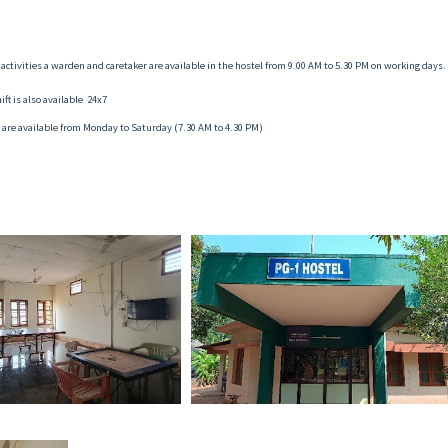
activities a warden and caretaker are available in the hostel from 9.00 AM to 5.30 PM on working days.
ft is also available 24x7
 are available from Monday to Saturday (7.30 AM to 4.30 PM)