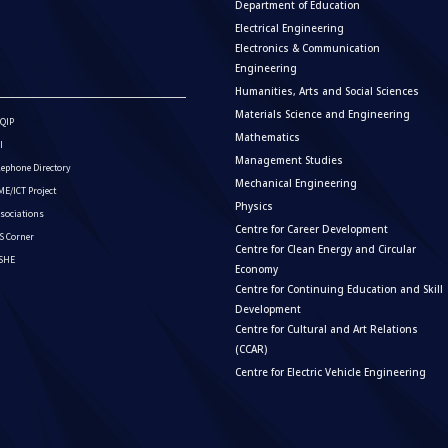
Department of Education
Electrical Engineering
Electronics & Communication
Engineering
Humanities, Arts and Social Sciences
Materials Science and Engineering
QIP
Mathematics
I
Management Studies
lephone Directory
Mechanical Engineering
E/ICT Project
Physics
sociations
Centre for Career Development
S Corner
Centre for Clean Energy and Circular
ISHE
Economy
Centre for Continuing Education and Skill
Development
Centre for Cultural and Art Relations
(CCAR)
Centre for Electric Vehicle Engineering