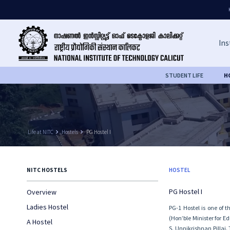
Ins
STUDENT LIFE
H
Life at NITC
keyboard_arrow_right
Hostels
keyboard_arrow_right
PG Hostel I
NITC HOSTELS
HOSTEL
PG Hostel I
Overview
Ladies Hostel
PG-1 Hostel is one of 
(Hon’ble Minister for E
A Hostel
S. Unnikrishnan Pillai