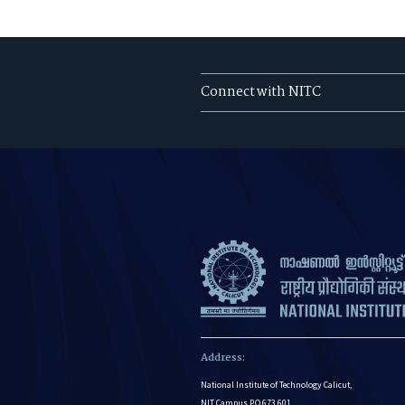
Connect with NITC
Address:
National Institute of Technology Calicut,
NIT Campus P.O 673 601,