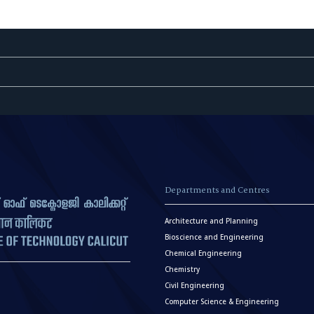
Departments and Centres
Architecture and Planning
Bioscience and Engineering
Chemical Engineering
Chemistry
Civil Engineering
Computer Science & Engineering