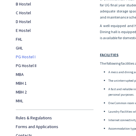
B Hostel
for UG final year stud
adequate storage space
C Hostel
and maintenance sched
D Hostel
A well-equipped and hy
E Hostel
Dining hall is equippe
is available for domest
FHL
GHL
FACILITIES
PG Hostel I
The following facilities
PG Hostel II
A mess and dining a
MBA
The uninterrupted p
MBH 1
A fast and reliable 
MBH 2
personal purposes.
MHL
One Common room wi
Laundry Facilities w
Rules & Regulations
Internet connectivi
Forms and Applications
Accommodation type
Contacts