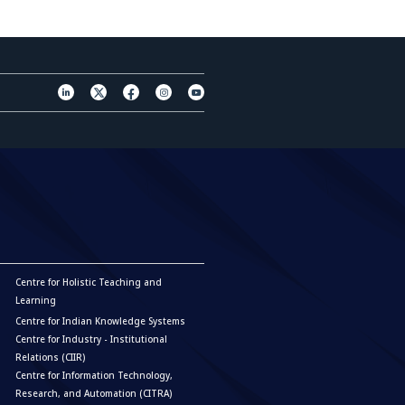
Centre for Holistic Teaching and
Learning
Centre for Indian Knowledge Systems
Centre for Industry - Institutional
Relations (CIIR)
Centre for Information Technology,
Research, and Automation (CITRA)