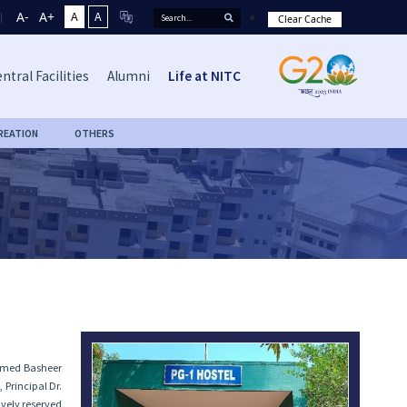
A-
A+
A
A
Clear Cache
ntral Facilities
Alumni
Life at NITC
REATION
OTHERS
ammed Basheer
 Principal Dr.
ively reserved