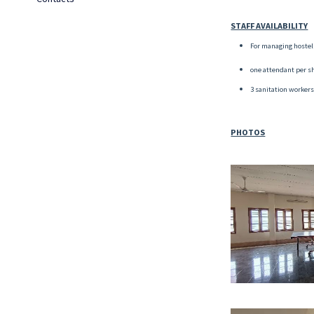
STAFF AVAILABILITY
For managing hostel 
one attendant per shi
3 sanitation workers
PHOTOS