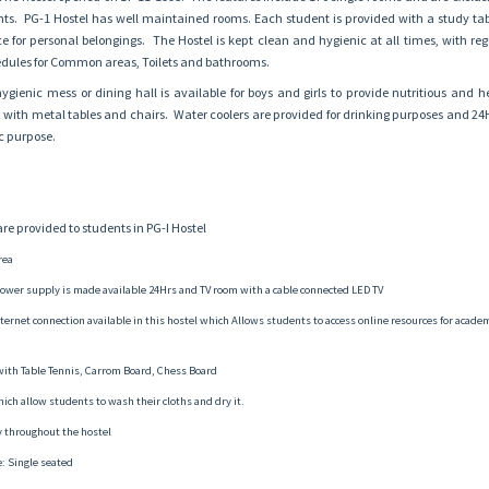
ents. PG-1 Hostel has well maintained rooms. Each student is provided with a study tab
 for personal belongings. The Hostel is kept clean and hygienic at all times, with reg
ules for Common areas, Toilets and bathrooms.
gienic mess or dining hall is available for boys and girls to provide nutritious and h
d with metal tables and chairs. Water coolers are provided for drinking purposes and 2
ic purpose.
 are provided to students in PG-I Hostel
rea
ower supply is made available 24Hrs and TV room with a cable connected LED TV
internet connection available in this hostel which Allows students to access online resources for acade
th Table Tennis, Carrom Board, Chess Board
hich allow students to wash their cloths and dry it.
ty throughout the hostel
: Single seated