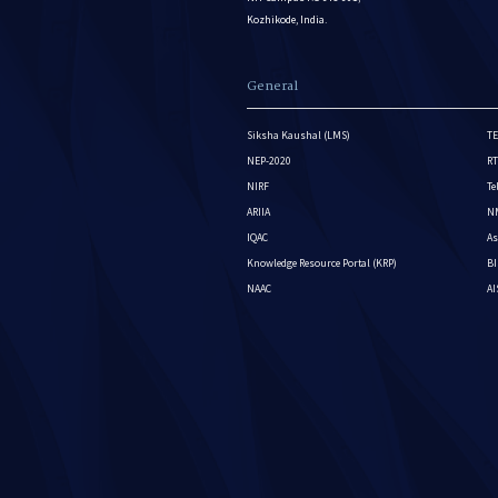
Kozhikode, India.
General
Siksha Kaushal (LMS)
TE
NEP-2020
RT
NIRF
Te
ARIIA
NM
IQAC
As
Knowledge Resource Portal (KRP)
BI
NAAC
A