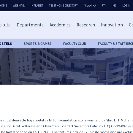
HOME
WEBMAIL
INTRANET
TELEPHONE DIRECTORY
NIVAHIKA
RTI
IMS
LOGIN
titute
Departments
Academics
Research
Innovation
Ce
OSTELS
SPORTS & GAMES
FACULTY CLUB
FACULTY & STAFF REC
the most desirable boys hostel in NITC. Foundation stone was laid by Shri. E. T Moh
ducation, Govt. of Kerala and Chairman, Board of Governors Calicut R.E.C) On 29-09-1991,
. The hostel opened on 17-11-1995. The features include 170 single rooms and are exclus