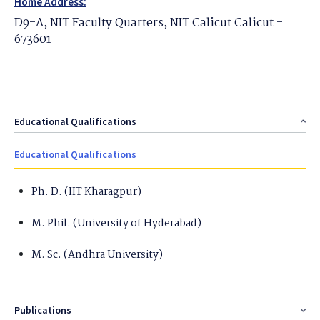
Home Address:
D9-A, NIT Faculty Quarters, NIT Calicut Calicut -
673601
Educational Qualifications
Educational Qualifications
Ph. D. (IIT Kharagpur)
M. Phil. (University of Hyderabad)
M. Sc. (Andhra University)
Publications