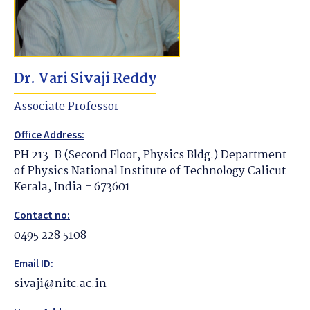
Dr. Vari Sivaji Reddy
Associate Professor
Office Address:
PH 213-B (Second Floor, Physics Bldg.) Department
of Physics National Institute of Technology Calicut
Kerala, India - 673601
Contact no:
0495 228 5108
Email ID:
sivaji@nitc.ac.in