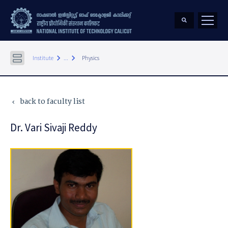
keyboard_arrow_right
keyboard_arrow_right
Institute
...
Physics
back to faculty list
keyboard_arrow_left
Dr. Vari Sivaji Reddy