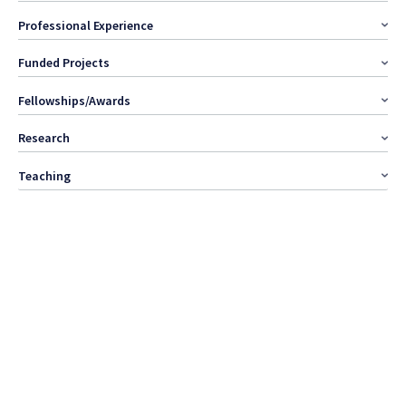
Professional Experience
Funded Projects
Fellowships/Awards
Research
Teaching