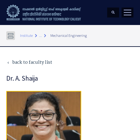
keyboard_arrow_right
keyboard_arrow_right
Institute
...
Mechanical Engineering
back to faculty list
keyboard_arrow_left
Dr. A. Shaija