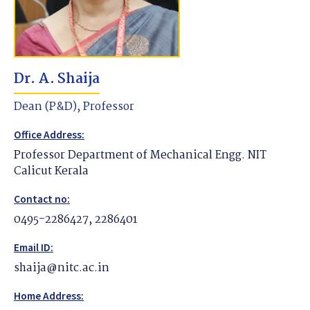
Dr. A. Shaija
Dean (P&D), Professor
Office Address:
Professor Department of Mechanical Engg. NIT
Calicut Kerala
Contact no:
0495-2286427, 2286401
Email ID:
shaija@nitc.ac.in
Home Address: