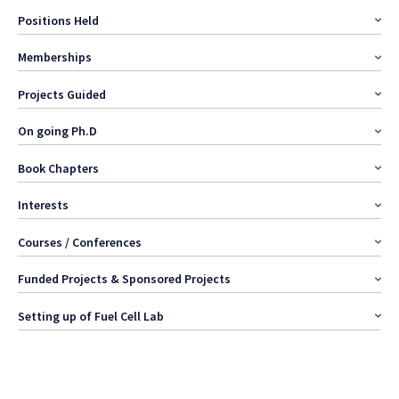
Positions Held
Memberships
Projects Guided
On going Ph.D
Book Chapters
Interests
Courses / Conferences
Funded Projects & Sponsored Projects
Setting up of Fuel Cell Lab