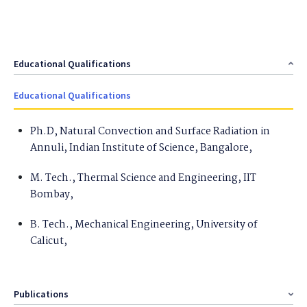
Educational Qualifications
Educational Qualifications
Ph.D, Natural Convection and Surface Radiation in
Annuli, Indian Institute of Science, Bangalore,
M. Tech., Thermal Science and Engineering, IIT
Bombay,
B. Tech., Mechanical Engineering, University of
Calicut,
Publications