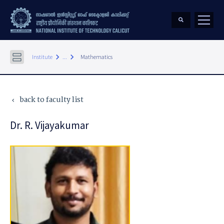
keyboard_arrow_right
keyboard_arrow_right
Institute
...
Mathematics
back to faculty list
keyboard_arrow_left
Dr. R. Vijayakumar