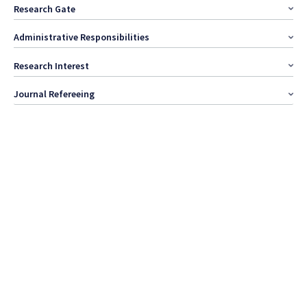
Research Gate
Administrative Responsibilities
Research Interest
Journal Refereeing