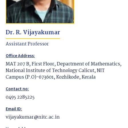
Dr. R. Vijayakumar
Assistant Professor
Office Address:
MAT 207 B, First Floor, Department of Mathematics,
National Institute of Technology Calicut, NIT
Campus (P.O)-673601, Kozhikode, Kerala
Contact no:
0495 2285225
Email ID:
vijayakumar@nitc.ac.in