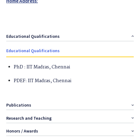
Home Address:
Educational Qualifications
Educational Qualifications
PhD : IIT Madras, Chennai
PDEF: IIT Madras, Chennai
Publications
Research and Teaching
Honors / Awards