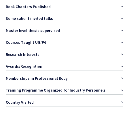
Book Chapters Published
Some salient invited talks
Master level thesis supervised
Courses Taught UG/PG
Research Interests
Awards/Recognition
Memberships in Professional Body
Training Programme Organized for Industry Personnels
Country Visited