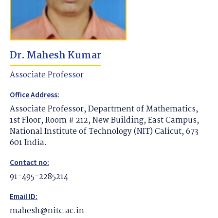
Dr. Mahesh Kumar
Associate Professor
Office Address:
Associate Professor, Department of Mathematics,
1st Floor, Room # 212, New Building, East Campus,
National Institute of Technology (NIT) Calicut, 673
601 India.
Contact no:
91-495-2285214
Email ID:
mahesh@nitc.ac.in