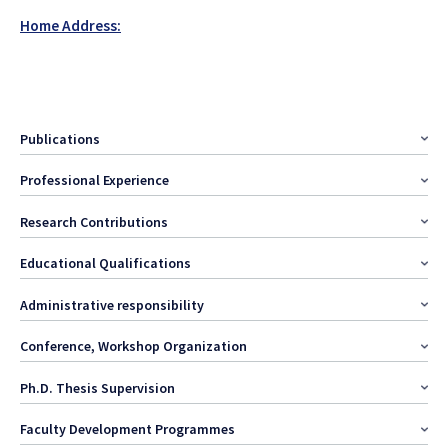
Home Address:
Publications
Professional Experience
Research Contributions
Educational Qualifications
Administrative responsibility
Conference, Workshop Organization
Ph.D. Thesis Supervision
Faculty Development Programmes