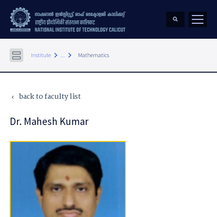
keyboard_arrow_right
keyboard_arrow_right
Institute
...
Mathematics
back to faculty list
keyboard_arrow_left
Dr. Mahesh Kumar