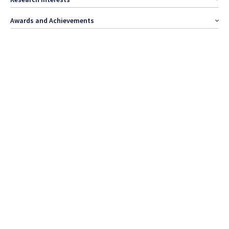
Awards and Achievements