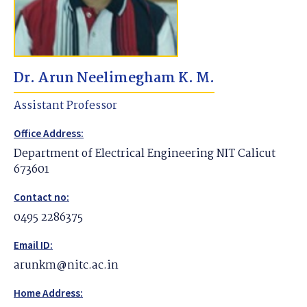
Dr. Arun Neelimegham K. M.
Assistant Professor
Office Address:
Department of Electrical Engineering NIT Calicut
673601
Contact no:
0495 2286375
Email ID:
arunkm@nitc.ac.in
Home Address: