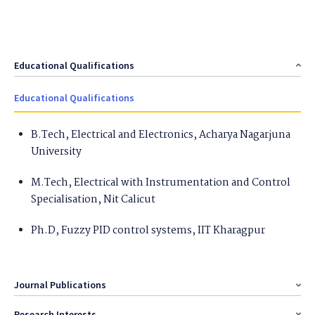
Educational Qualifications
Educational Qualifications
B.Tech, Electrical and Electronics, Acharya Nagarjuna
University
M.Tech, Electrical with Instrumentation and Control
Specialisation, Nit Calicut
Ph.D, Fuzzy PID control systems, IIT Kharagpur
Journal Publications
Research Interests