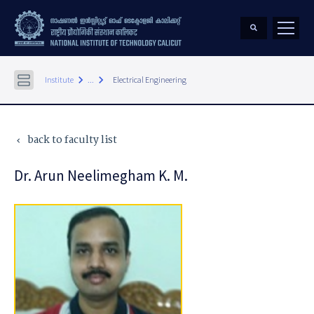
keyboard_arrow_right
keyboard_arrow_right
Institute
...
Electrical Engineering
back to faculty list
keyboard_arrow_left
Dr. Arun Neelimegham K. M.