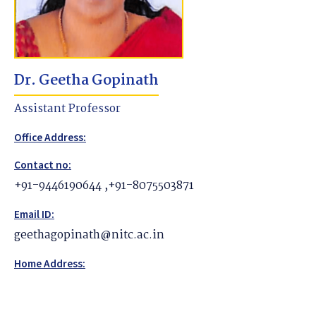
Dr. Geetha Gopinath
Assistant Professor
Office Address:
Contact no:
+91-9446190644 ,+91-8075503871
Email ID:
geethagopinath@nitc.ac.in
Home Address: