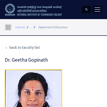
keyboard_arrow_right
keyboard_arrow_right
Institute
...
Department of Education
back to faculty list
keyboard_arrow_left
Dr. Geetha Gopinath