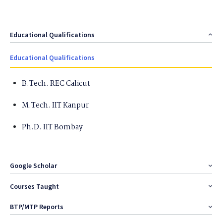
Educational Qualifications
Educational Qualifications
B.Tech. REC Calicut
M.Tech. IIT Kanpur
Ph.D. IIT Bombay
Google Scholar
Courses Taught
BTP/MTP Reports