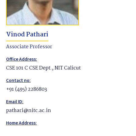
Vinod Pathari
Associate Professor
Office Address:
CSE 101 C CSE Dept., NIT Calicut
Contact no:
+91 (495) 2286803
Email ID:
pathari@nitc.ac.in
Home Address: