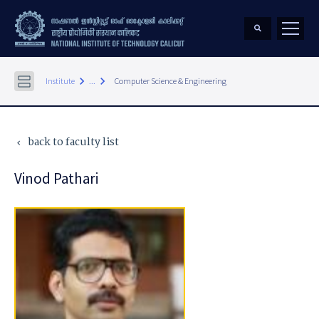
keyboard_arrow_right
keyboard_arrow_right
Institute
...
Computer Science & Engineering
back to faculty list
keyboard_arrow_left
Vinod Pathari