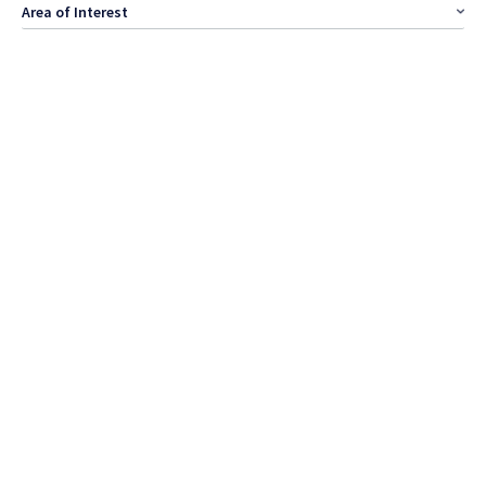
Area of Interest