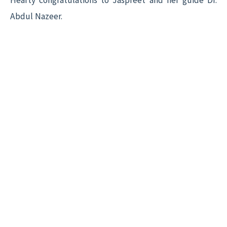
Hearty congratulations to Jaspreet and her guide Dr.
Abdul Nazeer.