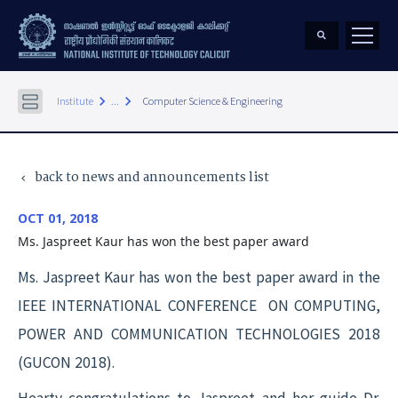
keyboard_arrow_right
keyboard_arrow_right
Institute
...
Computer Science & Engineering
back to news and announcements list
keyboard_arrow_left
OCT 01, 2018
Ms. Jaspreet Kaur has won the best paper award
Ms. Jaspreet Kaur has won the best paper award in the
IEEE INTERNATIONAL CONFERENCE ON COMPUTING,
POWER AND COMMUNICATION TECHNOLOGIES 2018
(GUCON 2018).