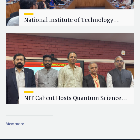
National Institute of Technology
Calicut (NITC) Hosts One-Day Faculty
Wellness Workshop on "Cultivating
Wellness in Academia"
NIT Calicut Hosts Quantum Science
and Technology Workshop
View more