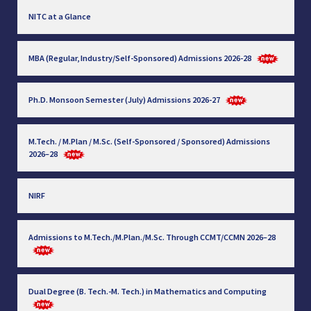
NITC at a Glance
MBA (Regular, Industry/Self-Sponsored) Admissions 2026-28
Ph.D. Monsoon Semester (July) Admissions 2026-27
M.Tech. / M.Plan / M.Sc. (Self-Sponsored / Sponsored) Admissions
2026–28
NIRF
Admissions to M.Tech./M.Plan./M.Sc. Through CCMT/CCMN 2026–28
Dual Degree (B. Tech.-M. Tech.) in Mathematics and Computing