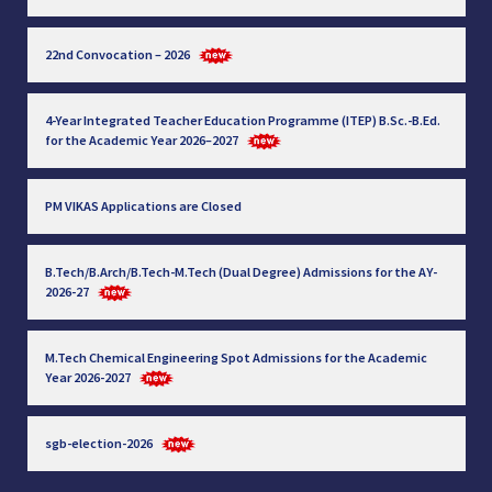
22nd Convocation – 2026
4-Year Integrated Teacher Education Programme (ITEP) B.Sc.-B.Ed.
for the Academic Year 2026–2027
PM VIKAS Applications are Closed
B.Tech/B.Arch/B.Tech-M.Tech (Dual Degree) Admissions for the AY-
2026-27
M.Tech Chemical Engineering Spot Admissions for the Academic
Year 2026-2027
sgb-election-2026