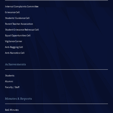
Internal Complaints Committee
Grievance Cell
Students’ Guidance Cell
Parent Teacher Association
Student Grievance Redressal Cell
Equal Opportunities Cell
Vigilance Corner
Anti-Ragging Cell
Anti-Narcotics Cell
Achievements
Students
Alumni
Faculty / Staff
Minutes & Reports
BoG Minutes