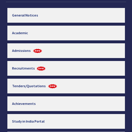
General Notices
Academic
Admissions
Recruitments
Tenders/Quotations
Achievements
Study in India Portal