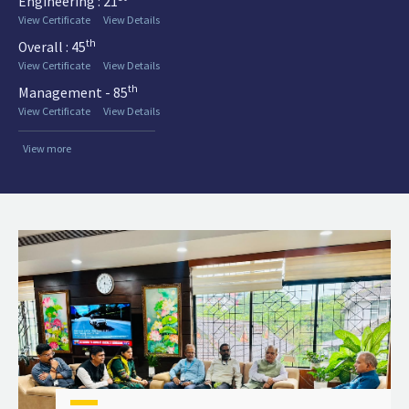
Engineering : 21
View Certificate
View Details
th
Overall : 45
View Certificate
View Details
th
Management - 85
View Certificate
View Details
View more