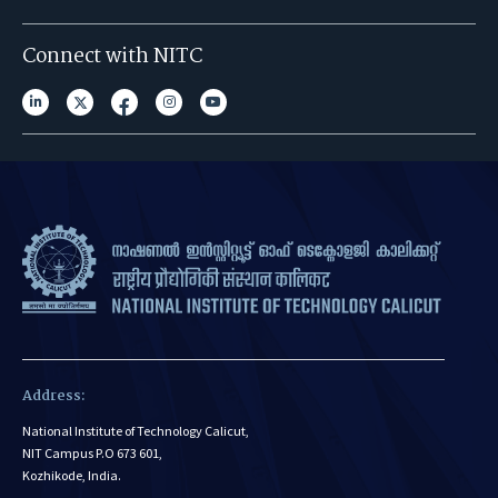
Connect with NITC
Address:
National Institute of Technology Calicut,
NIT Campus P.O 673 601,
Kozhikode, India.