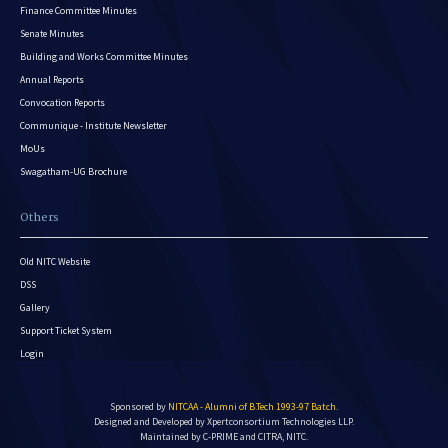
Finance Committee Minutes
Senate Minutes
Building and Works Committee Minutes
Annual Reports
Convocation Reports
Communique - Institute Newsletter
MoUs
Swagatham-UG Brochure
Others
Old NITC Website
DSS
Gallery
Support Ticket System
Login
Sponsored by
NITCAA - Alumni of B.Tech 1993-97 Batch
.
Designed and Developed by
Xpertconsortium Technologies LLP.
Maintained by C-PRIME and CITRA, NITC.