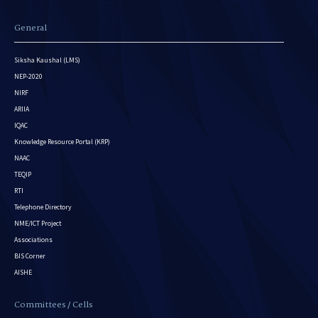
General
Siksha Kaushal (LMS)
NEP-2020
NIRF
ARIIA
IQAC
Knowledge Resource Portal (KRP)
NAAC
TEQIP
RTI
Telephone Directory
NME/ICT Project
Associations
BIS Corner
AISHE
Committees / Cells