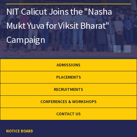
NIT Calicut Joins the "Nasha
Mukt Yuva for Viksit Bharat"
Campaign
ADMISSIONS
PLACEMENTS
RECRUITMENTS
CONFERENCES & WORKSHOPS
CONTACT US
NOTICE BOARD