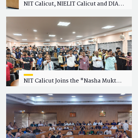
NIT Calicut, NIELIT Calicut and DIAT
Explore Strategic Academic and
Research Collaboration
NIT Calicut Joins the "Nasha Mukt
Yuva for Viksit Bharat" Campaign