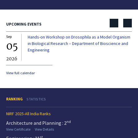
UPCOMING EVENTS
Sep
Hands-on Workshop on Drosophila as a Model Organism
Dec
05
0
in Biological Research – Department of Bioscience and
Engineering
2026
20
View full calendar
RANKING
STATISTICS
NIRF 2025-All India Ranks
nd
Architecture and Planning : 2
View Certificate
View Details
st