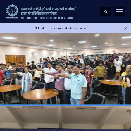
NIT Calicut Excels in NIRF 2025 Rankings