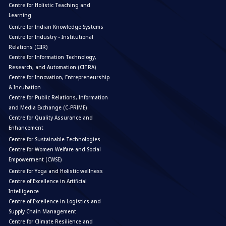
Centre for Holistic Teaching and
Learning
Centre for Indian Knowledge Systems
Centre for Industry - Institutional
Relations (CIIR)
Centre for Information Technology,
Research, and Automation (CITRA)
Centre for Innovation, Entrepreneurship
& Incubation
Centre for Public Relations, Information
and Media Exchange (C-PRIME)
Centre for Quality Assurance and
Enhancement
Centre for Sustainable Technologies
Centre for Women Welfare and Social
Empowerment (CWSE)
Centre for Yoga and Holistic wellness
Centre of Excellence in Artificial
Intelligence
Centre of Excellence in Logistics and
Supply Chain Management
Centre for Climate Resilience and