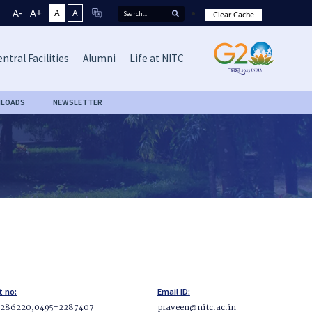
A-
A+
A
A
Clear Cache
ntral Facilities
Alumni
Life at NITC
LOADS
NEWSLETTER
t no:
Email ID:
2286220,0495-2287407
praveen@nitc.ac.in