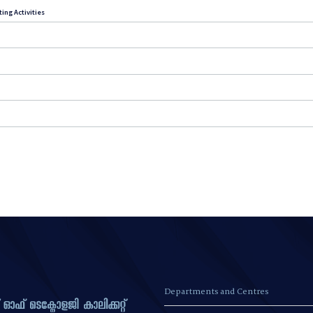
ing Activities
Departments and Centres