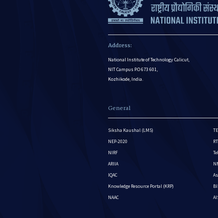
Address:
National Institute of Technology Calicut,
NIT Campus P.O 673 601,
Kozhikode, India.
General
Siksha Kaushal (LMS)
TE
NEP-2020
RT
NIRF
Te
ARIIA
NM
IQAC
As
Knowledge Resource Portal (KRP)
BI
NAAC
A