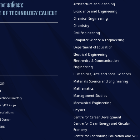
Architecture and Planning
Bioscience and Engineering
Chemical Engineering
Chemistry
Civil Engineering
Computer Science & Engineering
Department of Education
Electrical Engineering
Electronics & Communication
Engineering
Humanities, Arts and Social Sciences
Materials Science and Engineering
QIP
Mathematics
I
Management Studies
lephone Directory
Mechanical Engineering
E/ICT Project
Physics
sociations
Centre for Career Development
S Corner
Centre for Clean Energy and Circular
ISHE
Economy
Centre for Continuing Education and Skill