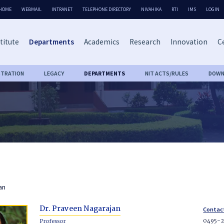
HOME
WEBMAIL
INTRANET
TELEPHONE DIRECTORY
NIVAHIKA
RTI
IMS
LOGIN
titute
Departments
Academics
Research
Innovation
Ce
STRATION
LEGACY
DEPARTMENTS
NIT ACTS/RULES
DOWN
an
Dr. Praveen Nagarajan
Contac
0495-
Professor