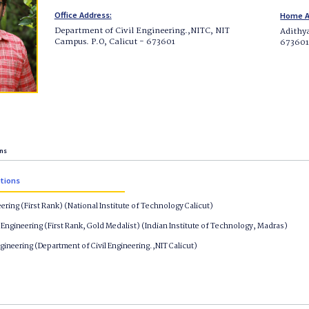
Office Address:
Home A
Department of Civil Engineering.,NITC, NIT
Adithy
Campus. P.O, Calicut - 673601
67360
ons
ations
eering (First Rank) (National Institute of Technology Calicut)
Engineering (First Rank, Gold Medalist) (Indian Institute of Technology, Madras)
ngineering (Department of Civil Engineering.,NIT Calicut)