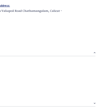
ddress:
a Valiapoil Road Chathamangalam, Calicut -
1