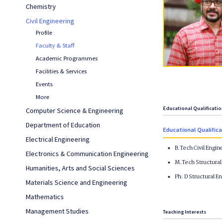
Chemistry
Civil Engineering
Profile
Faculty & Staff
Academic Programmes
Facilities & Services
Events
More
Educational Qualificati
Computer Science & Engineering
Department of Education
Educational Qualific
Electrical Engineering
B.Tech Civil Engin
Electronics & Communication Engineering
M.Tech Structural 
Humanities, Arts and Social Sciences
Ph. D Structural E
Materials Science and Engineering
Mathematics
Management Studies
Teaching Interests