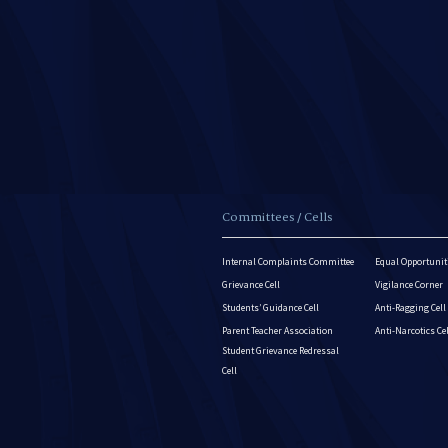
Committees / Cells
Internal Complaints Committee
Equal Opportuniti
Grievance Cell
Vigilance Corner
Students’ Guidance Cell
Anti-Ragging Cell
Parent Teacher Association
Anti-Narcotics Ce
Student Grievance Redressal
Cell