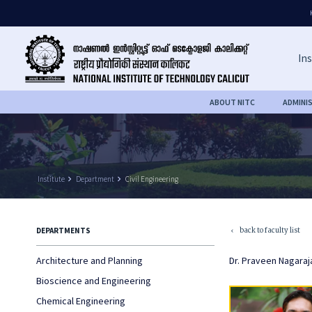
Ins
ABOUT NITC
ADMINI
Institute
keyboard_arrow_right
Department
keyboard_arrow_right
Civil Engineering
back to faculty list
DEPARTMENTS
keyboard_arrow_left
Architecture and Planning
Dr. Praveen Nagaraj
Bioscience and Engineering
Chemical Engineering