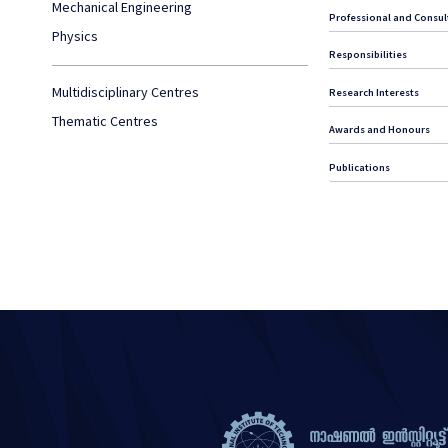
Mechanical Engineering
Professional and Consult
Physics
Responsibilities
Multidisciplinary Centres
Research Interests
Thematic Centres
Awards and Honours
Publications