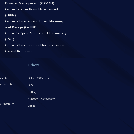
Disaster Management (C-CRDM)
Centre for River Basin Management
(CRBM)
Centre of Excellence in Urban Planning
and Design (CoEUPD)
Centre for Space Science and Technology
(CSST)
Centre of Excellence for Blue Economy and
Coastal Resilience
Others
eports
Old NITC Website
Institute
DSS
Gallery
Support Ticket System
G Brochure
Login