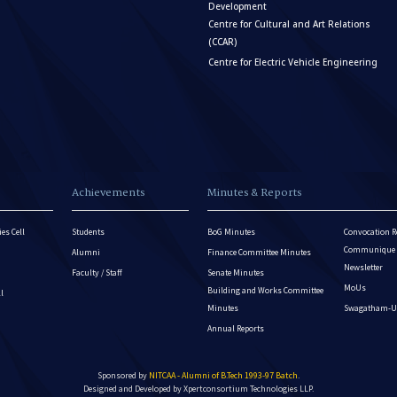
Development
Centre for Cultural and Art Relations
(CCAR)
Centre for Electric Vehicle Engineering
Achievements
Minutes & Reports
es Cell
Students
BoG Minutes
Convocation R
Communique - 
Alumni
Finance Committee Minutes
Newsletter
Faculty / Staff
Senate Minutes
MoUs
Building and Works Committee
ll
Minutes
Swagatham-U
Annual Reports
Sponsored by
NITCAA - Alumni of B.Tech 1993-97 Batch
.
Designed and Developed by
Xpertconsortium Technologies LLP.