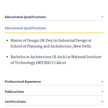
Educational Qualifications
Educational Qualifications
Master of Design (M.Des) in Industrial Design at
School of Planning and Architecture , New Delhi
Bachelor in Architecture (B.Arch) at National Institute
of Technology (NIT/REC) Calicut
Professional Experience
Publications
Certifications