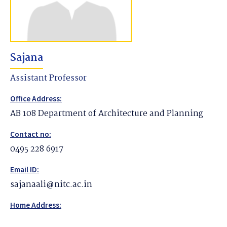
Sajana
Assistant Professor
Office Address:
AB 108 Department of Architecture and Planning
Contact no:
0495 228 6917
Email ID:
sajanaali@nitc.ac.in
Home Address: