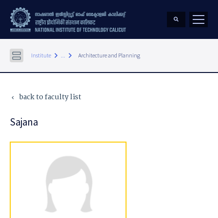
keyboard_arrow_right
keyboard_arrow_right
Institute
...
Architecture and Planning
back to faculty list
keyboard_arrow_left
Sajana