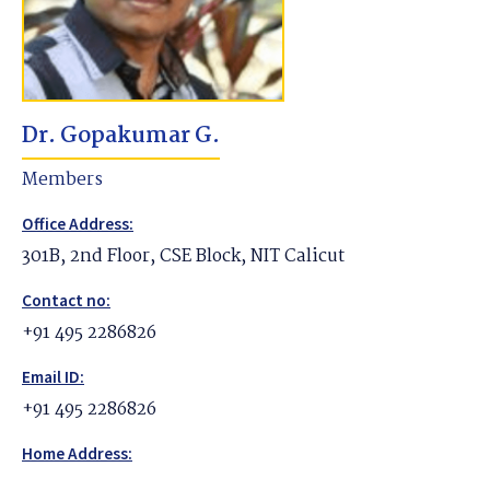
Dr. Gopakumar G.
Members
Office Address:
301B, 2nd Floor, CSE Block, NIT Calicut
Contact no:
+91 495 2286826
Email ID:
+91 495 2286826
Home Address: