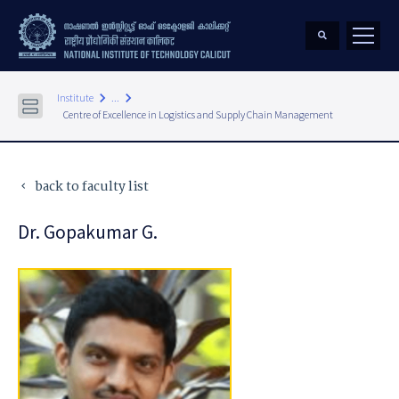
keyboard_arrow_right
keyboard_arrow_right
Institute
...
Centre of Excellence in Logistics and Supply Chain Management
back to faculty list
keyboard_arrow_left
Dr. Gopakumar G.