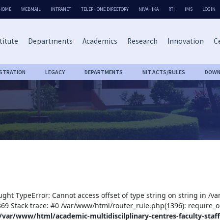
HOME
WEBMAIL
INTRANET
TELEPHONE DIRECTORY
NIVAHIKA
RTI
IMS
LOGIN
titute
Departments
Academics
Research
Innovation
Ce
ISTRATION
LEGACY
DEPARTMENTS
NIT ACTS/RULES
DOWN
ught TypeError: Cannot access offset of type string on string in /v
:369 Stack trace: #0 /var/www/html/router_rule.php(1396): require_o
/var/www/html/academic-multidiscilplinary-centres-faculty-staff