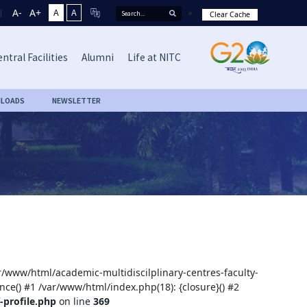
A-
A+
A
A
Clear Cache
ntral Facilities
Alumni
Life at NITC
LOADS
NEWSLETTER
ar/www/html/academic-multidiscilplinary-centres-faculty-
nce() #1 /var/www/html/index.php(18): {closure}() #2
-profile.php
on line
369