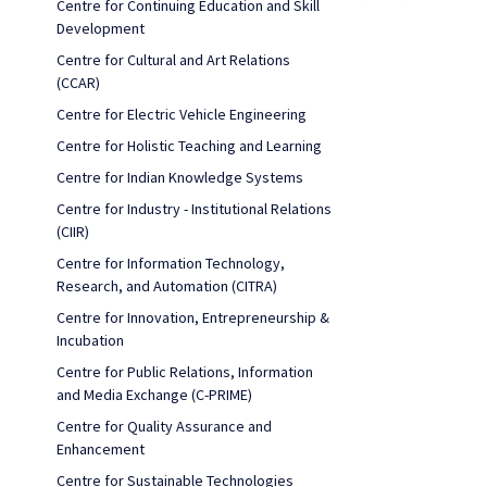
Centre for Continuing Education and Skill
Development
Centre for Cultural and Art Relations
(CCAR)
Centre for Electric Vehicle Engineering
Centre for Holistic Teaching and Learning
Centre for Indian Knowledge Systems
Centre for Industry - Institutional Relations
(CIIR)
Centre for Information Technology,
Research, and Automation (CITRA)
Centre for Innovation, Entrepreneurship &
Incubation
Centre for Public Relations, Information
and Media Exchange (C-PRIME)
Centre for Quality Assurance and
Enhancement
Centre for Sustainable Technologies