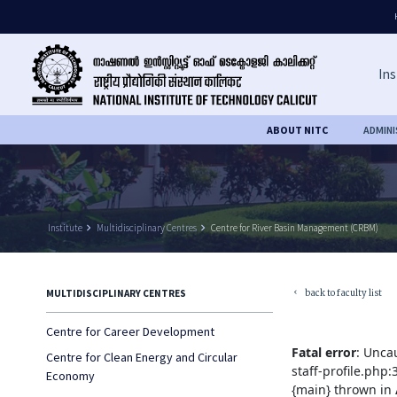
Ins
ABOUT NITC
ADMIN
Institute
keyboard_arrow_right
Multidisciplinary Centres
keyboard_arrow_right
Centre for River Basin Management (CRBM)
back to faculty list
MULTIDISCIPLINARY CENTRES
keyboard_arrow_left
Centre for Career Development
Fatal error
: Unca
Centre for Clean Energy and Circular
staff-profile.php
Economy
{main} thrown in