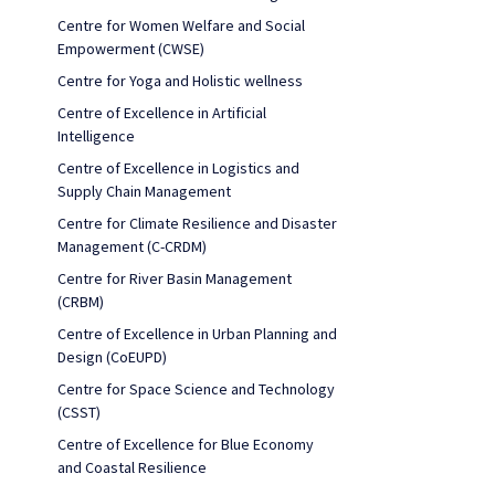
Centre for Women Welfare and Social
Empowerment (CWSE)
Centre for Yoga and Holistic wellness
Centre of Excellence in Artificial
Intelligence
Centre of Excellence in Logistics and
Supply Chain Management
Centre for Climate Resilience and Disaster
Management (C-CRDM)
Centre for River Basin Management
(CRBM)
Centre of Excellence in Urban Planning and
Design (CoEUPD)
Centre for Space Science and Technology
(CSST)
Centre of Excellence for Blue Economy
and Coastal Resilience