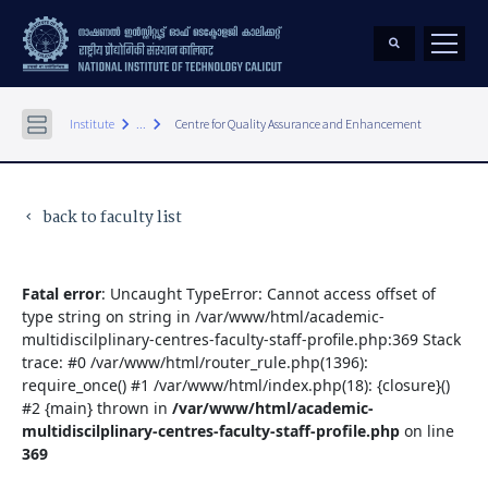
keyboard_arrow_right
keyboard_arrow_right
Institute
...
Centre for Quality Assurance and Enhancement
back to faculty list
keyboard_arrow_left
Fatal error
: Uncaught TypeError: Cannot access offset of
type string on string in /var/www/html/academic-
multidiscilplinary-centres-faculty-staff-profile.php:369 Stack
trace: #0 /var/www/html/router_rule.php(1396):
require_once() #1 /var/www/html/index.php(18): {closure}()
#2 {main} thrown in
/var/www/html/academic-
multidiscilplinary-centres-faculty-staff-profile.php
on line
369