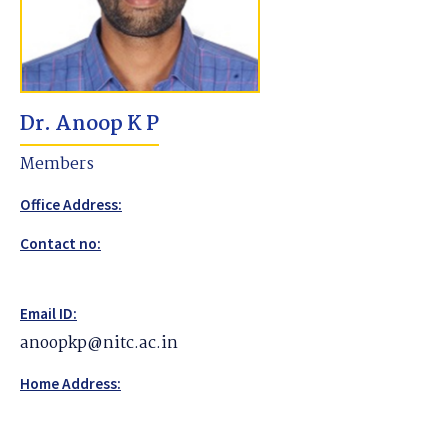
Dr. Anoop K P
Members
Office Address:
Contact no:
Email ID:
anoopkp@nitc.ac.in
Home Address: