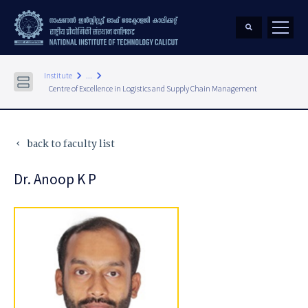
keyboard_arrow_right
keyboard_arrow_right
Institute
...
Centre of Excellence in Logistics and Supply Chain Management
back to faculty list
keyboard_arrow_left
Dr. Anoop K P