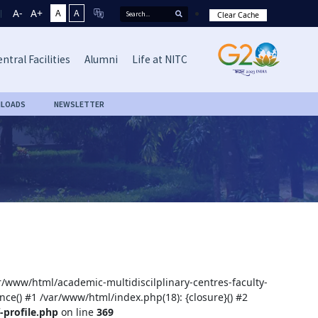
A-
A+
A
A
Clear Cache
ntral Facilities
Alumni
Life at NITC
LOADS
NEWSLETTER
ar/www/html/academic-multidiscilplinary-centres-faculty-
nce() #1 /var/www/html/index.php(18): {closure}() #2
-profile.php
on line
369