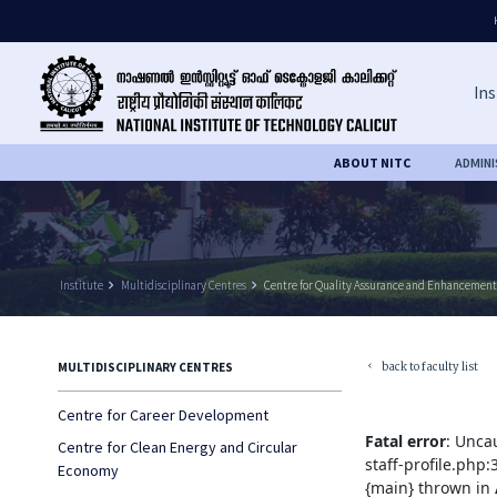
Ins
ABOUT NITC
ADMIN
Institute
keyboard_arrow_right
Multidisciplinary Centres
keyboard_arrow_right
Centre for Quality Assurance and Enhancement
back to faculty list
MULTIDISCIPLINARY CENTRES
keyboard_arrow_left
Centre for Career Development
Fatal error
: Unca
Centre for Clean Energy and Circular
staff-profile.php
Economy
{main} thrown in