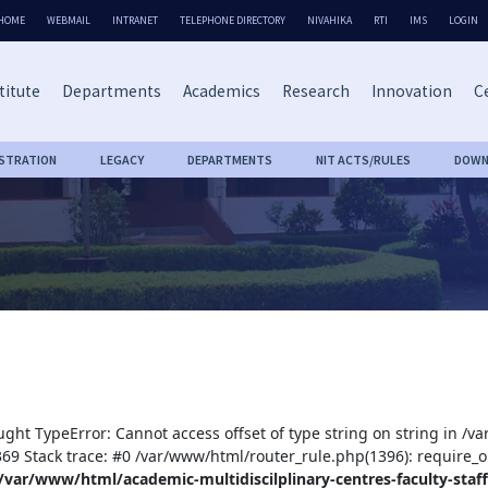
HOME
WEBMAIL
INTRANET
TELEPHONE DIRECTORY
NIVAHIKA
RTI
IMS
LOGIN
titute
Departments
Academics
Research
Innovation
Ce
ISTRATION
LEGACY
DEPARTMENTS
NIT ACTS/RULES
DOWN
ught TypeError: Cannot access offset of type string on string in /v
:369 Stack trace: #0 /var/www/html/router_rule.php(1396): require_o
/var/www/html/academic-multidiscilplinary-centres-faculty-staff