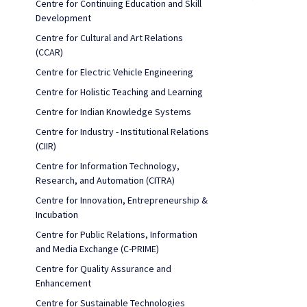
Centre for Continuing Education and Skill
Development
Centre for Cultural and Art Relations
(CCAR)
Centre for Electric Vehicle Engineering
Centre for Holistic Teaching and Learning
Centre for Indian Knowledge Systems
Centre for Industry - Institutional Relations
(CIIR)
Centre for Information Technology,
Research, and Automation (CITRA)
Centre for Innovation, Entrepreneurship &
Incubation
Centre for Public Relations, Information
and Media Exchange (C-PRIME)
Centre for Quality Assurance and
Enhancement
Centre for Sustainable Technologies