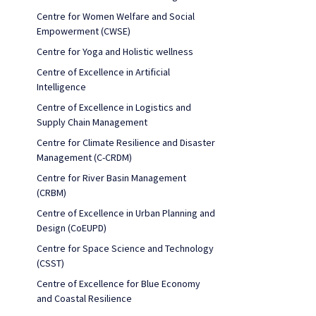
Centre for Women Welfare and Social
Empowerment (CWSE)
Centre for Yoga and Holistic wellness
Centre of Excellence in Artificial
Intelligence
Centre of Excellence in Logistics and
Supply Chain Management
Centre for Climate Resilience and Disaster
Management (C-CRDM)
Centre for River Basin Management
(CRBM)
Centre of Excellence in Urban Planning and
Design (CoEUPD)
Centre for Space Science and Technology
(CSST)
Centre of Excellence for Blue Economy
and Coastal Resilience