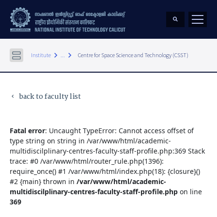
keyboard_arrow_right
keyboard_arrow_right
Institute
...
Centre for Space Science and Technology (CSST)
back to faculty list
keyboard_arrow_left
Fatal error
: Uncaught TypeError: Cannot access offset of
type string on string in /var/www/html/academic-
multidiscilplinary-centres-faculty-staff-profile.php:369 Stack
trace: #0 /var/www/html/router_rule.php(1396):
require_once() #1 /var/www/html/index.php(18): {closure}()
#2 {main} thrown in
/var/www/html/academic-
multidiscilplinary-centres-faculty-staff-profile.php
on line
369