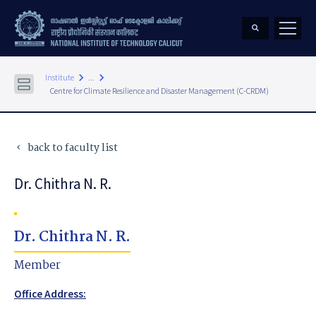
keyboard_arrow_right
keyboard_arrow_right
Institute
...
Centre for Climate Resilience and Disaster Management (C-CRDM)
back to faculty list
keyboard_arrow_left
Dr. Chithra N. R.
Dr. Chithra N. R.
Member
Office Address: