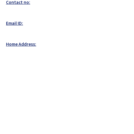
Contact no:
Email ID:
Home Address: