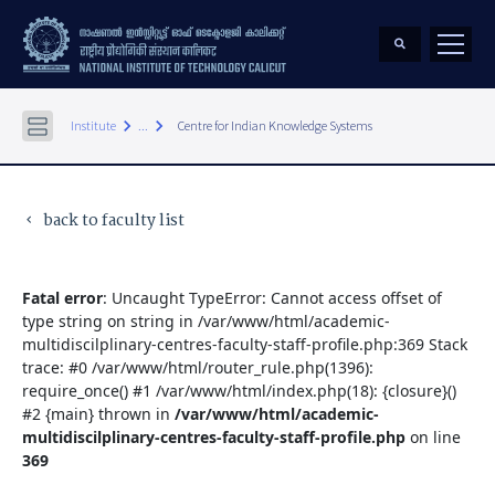
keyboard_arrow_right
keyboard_arrow_right
Institute
...
Centre for Indian Knowledge Systems
back to faculty list
keyboard_arrow_left
Fatal error
: Uncaught TypeError: Cannot access offset of
type string on string in /var/www/html/academic-
multidiscilplinary-centres-faculty-staff-profile.php:369 Stack
trace: #0 /var/www/html/router_rule.php(1396):
require_once() #1 /var/www/html/index.php(18): {closure}()
#2 {main} thrown in
/var/www/html/academic-
multidiscilplinary-centres-faculty-staff-profile.php
on line
369