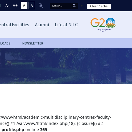
A-
A+
A
A
Clear Cache
ntral Facilities
Alumni
Life at NITC
LOADS
NEWSLETTER
ar/www/html/academic-multidiscilplinary-centres-faculty-
nce() #1 /var/www/html/index.php(18): {closure}() #2
-profile.php
on line
369