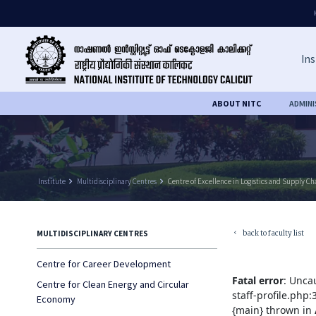
Ins
ABOUT NITC
ADMIN
Institute
keyboard_arrow_right
Multidisciplinary Centres
keyboard_arrow_right
Centre of Excellence in Logistics and Supply 
back to faculty list
MULTIDISCIPLINARY CENTRES
keyboard_arrow_left
Centre for Career Development
Fatal error
: Unca
Centre for Clean Energy and Circular
staff-profile.php
Economy
{main} thrown in