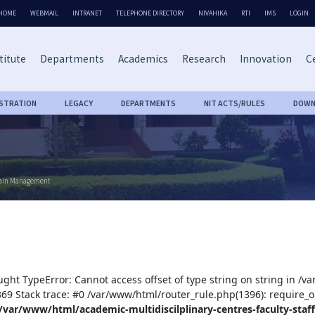
HOME
WEBMAIL
INTRANET
TELEPHONE DIRECTORY
NIVAHIKA
RTI
IMS
LOGIN
titute
Departments
Academics
Research
Innovation
Ce
ISTRATION
LEGACY
DEPARTMENTS
NIT ACTS/RULES
DOWN
Chain Management
ught TypeError: Cannot access offset of type string on string in /v
:369 Stack trace: #0 /var/www/html/router_rule.php(1396): require_o
/var/www/html/academic-multidiscilplinary-centres-faculty-staff