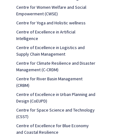
Centre for Women Welfare and Social
Empowerment (CWSE)
Centre for Yoga and Holistic wellness
Centre of Excellence in Artificial
Intelligence
Centre of Excellence in Logistics and
Supply Chain Management
Centre for Climate Resilience and Disaster
Management (C-CRDM)
Centre for River Basin Management
(CRBM)
Centre of Excellence in Urban Planning and
Design (CoEUPD)
Centre for Space Science and Technology
(CSST)
Centre of Excellence for Blue Economy
and Coastal Resilience