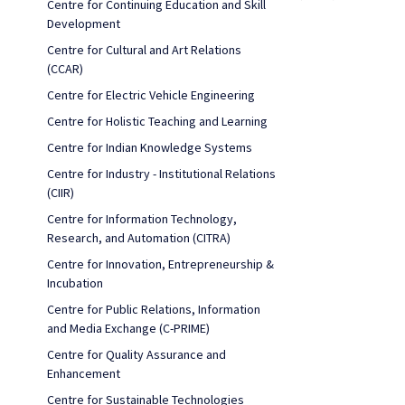
Centre for Continuing Education and Skill
Development
Centre for Cultural and Art Relations
(CCAR)
Centre for Electric Vehicle Engineering
Centre for Holistic Teaching and Learning
Centre for Indian Knowledge Systems
Centre for Industry - Institutional Relations
(CIIR)
Centre for Information Technology,
Research, and Automation (CITRA)
Centre for Innovation, Entrepreneurship &
Incubation
Centre for Public Relations, Information
and Media Exchange (C-PRIME)
Centre for Quality Assurance and
Enhancement
Centre for Sustainable Technologies