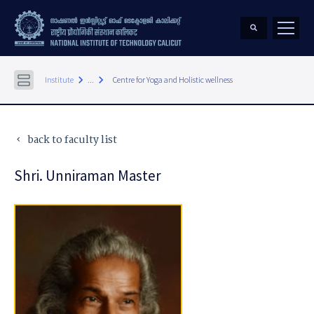
keyboard_arrow_right
keyboard_arrow_right
Institute
...
Centre for Yoga and Holistic wellness
back to faculty list
keyboard_arrow_left
Shri. Unniraman Master