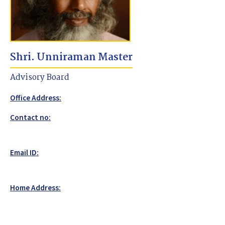
Shri. Unniraman Master
Advisory Board
Office Address:
Contact no:
Email ID:
Home Address: