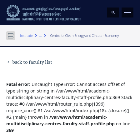
keyboard_arrow_right
keyboard_arrow_right
Institute
...
Centre for Clean Energy and Circular Economy
back to faculty list
keyboard_arrow_left
Fatal error
: Uncaught TypeError: Cannot access offset of
type string on string in /var/www/html/academic-
multidiscilplinary-centres-faculty-staff-profile.php:369 Stack
trace: #0 /var/www/html/router_rule.php(1396):
require_once() #1 /var/www/html/index.php(18): {closure}()
#2 {main} thrown in
/var/www/html/academic-
multidiscilplinary-centres-faculty-staff-profile.php
on line
369