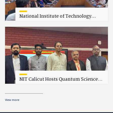
National Institute of Technology
Calicut (NITC) Hosts One-Day Faculty
Wellness Workshop on "Cultivating
Wellness in Academia"
NIT Calicut Hosts Quantum Science
and Technology Workshop
View more