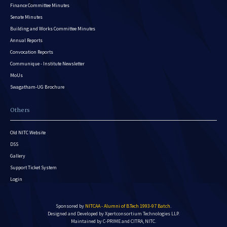
Finance Committee Minutes
Senate Minutes
Building and Works Committee Minutes
Annual Reports
Convocation Reports
Communique - Institute Newsletter
MoUs
Swagatham-UG Brochure
Others
Old NITC Website
DSS
Gallery
Support Ticket System
Login
Sponsored by
NITCAA - Alumni of B.Tech 1993-97 Batch
.
Designed and Developed by
Xpertconsortium Technologies LLP.
Maintained by C-PRIME and CITRA, NITC.