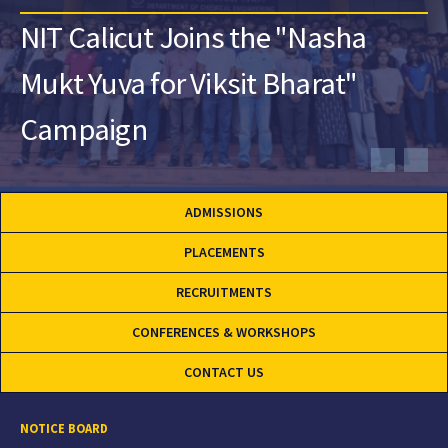
NIT Calicut Joins the "Nasha
Mukt Yuva for Viksit Bharat"
Campaign
ADMISSIONS
PLACEMENTS
RECRUITMENTS
CONFERENCES & WORKSHOPS
CONTACT US
NOTICE BOARD