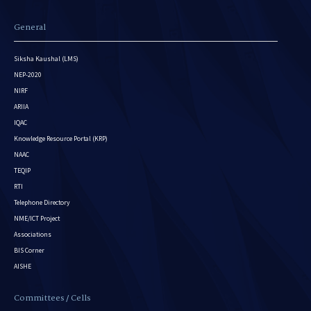
General
Siksha Kaushal (LMS)
NEP-2020
NIRF
ARIIA
IQAC
Knowledge Resource Portal (KRP)
NAAC
TEQIP
RTI
Telephone Directory
NME/ICT Project
Associations
BIS Corner
AISHE
Committees / Cells