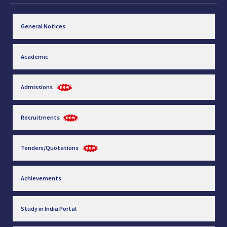
General Notices
Academic
Admissions
Recruitments
Tenders/Quotations
Achievements
Study in India Portal