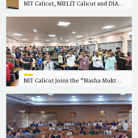
NIT Calicut, NIELIT Calicut and DIAT
Explore Strategic Academic and
Research Collaboration
NIT Calicut Joins the "Nasha Mukt
Yuva for Viksit Bharat" Campaign