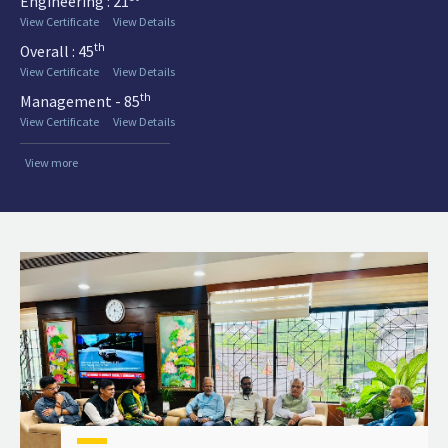
Engineering : 21
View Certificate
View Details
th
Overall : 45
View Certificate
View Details
th
Management - 85
View Certificate
View Details
View more