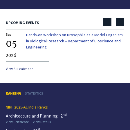
UPCOMING EVENTS
Sep
Hands-on Workshop on Drosophila as a Model Organism
Dec
05
0
in Biological Research – Department of Bioscience and
Engineering
2026
20
View full calendar
RANKING
STATISTICS
NIRF 2025-All India Ranks
nd
Architecture and Planning : 2
View Certificate
View Details
st