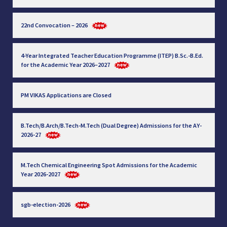
22nd Convocation – 2026
4-Year Integrated Teacher Education Programme (ITEP) B.Sc.-B.Ed.
for the Academic Year 2026–2027
PM VIKAS Applications are Closed
B.Tech/B.Arch/B.Tech-M.Tech (Dual Degree) Admissions for the AY-
2026-27
M.Tech Chemical Engineering Spot Admissions for the Academic
Year 2026-2027
sgb-election-2026