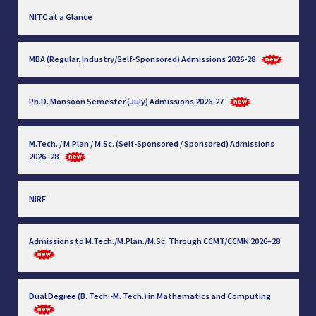
NITC at a Glance
MBA (Regular, Industry/Self-Sponsored) Admissions 2026-28
Ph.D. Monsoon Semester (July) Admissions 2026-27
M.Tech. / M.Plan / M.Sc. (Self-Sponsored / Sponsored) Admissions
2026–28
NIRF
Admissions to M.Tech./M.Plan./M.Sc. Through CCMT/CCMN 2026–28
Dual Degree (B. Tech.-M. Tech.) in Mathematics and Computing