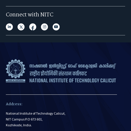
Connect with NITC
Address:
National Institute of Technology Calicut,
NIT Campus P.O 673 601,
Kozhikode, India.