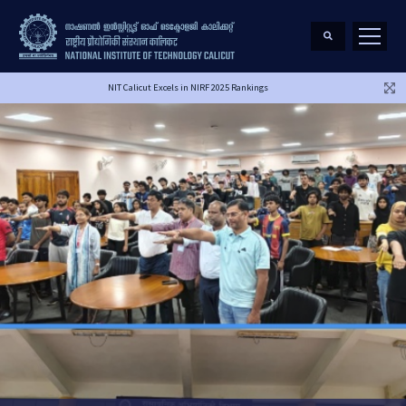
NIT Calicut Excels in NIRF 2025 Rankings