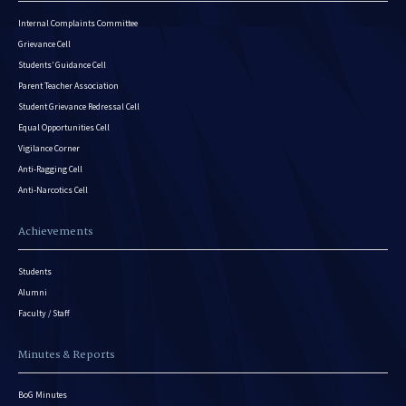
Internal Complaints Committee
Grievance Cell
Students’ Guidance Cell
Parent Teacher Association
Student Grievance Redressal Cell
Equal Opportunities Cell
Vigilance Corner
Anti-Ragging Cell
Anti-Narcotics Cell
Achievements
Students
Alumni
Faculty / Staff
Minutes & Reports
BoG Minutes