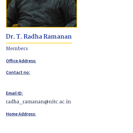
Dr. T. Radha Ramanan
Members
Office Address:
Contact no:
Email ID:
radha_ramanan@nitc.ac.in
Home Address: