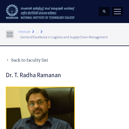
keyboard_arrow_right
keyboard_arrow_right
Institute
...
Centre of Excellence in Logistics and Supply Chain Management
back to faculty list
keyboard_arrow_left
Dr. T. Radha Ramanan