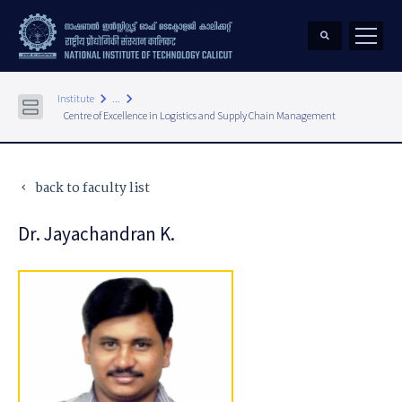
keyboard_arrow_right
keyboard_arrow_right
Institute
...
Centre of Excellence in Logistics and Supply Chain Management
back to faculty list
keyboard_arrow_left
Dr. Jayachandran K.