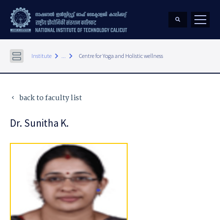
keyboard_arrow_right
keyboard_arrow_right
Institute
...
Centre for Yoga and Holistic wellness
back to faculty list
keyboard_arrow_left
Dr. Sunitha K.