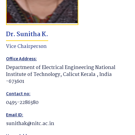
Dr. Sunitha K.
Vice Chairperson
Office Address:
Department of Electrical Engineering National
Institute of Technology, Calicut Kerala , India
-673601
Contact no:
0495-2286380
Email ID:
sunithak@nitc.ac.in