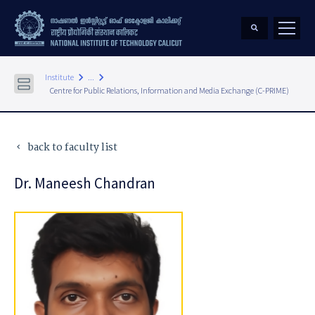
keyboard_arrow_right
keyboard_arrow_right
Institute
...
Centre for Public Relations, Information and Media Exchange (C-PRIME)
back to faculty list
keyboard_arrow_left
Dr. Maneesh Chandran