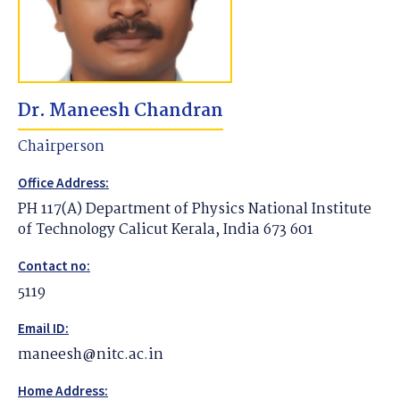
Dr. Maneesh Chandran
Chairperson
Office Address:
PH 117(A) Department of Physics National Institute
of Technology Calicut Kerala, India 673 601
Contact no:
5119
Email ID:
maneesh@nitc.ac.in
Home Address: