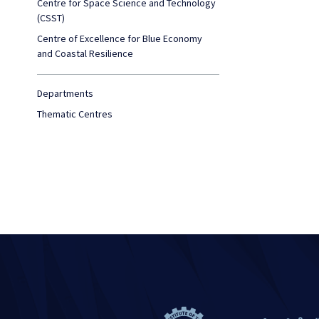
Centre for Space Science and Technology
(CSST)
Centre of Excellence for Blue Economy
and Coastal Resilience
Departments
Thematic Centres