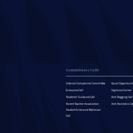
Committees / Cells
Internal Complaints Committee
Equal Opportuniti
Grievance Cell
Vigilance Corner
Students’ Guidance Cell
Anti-Ragging Cell
Parent Teacher Association
Anti-Narcotics Ce
Student Grievance Redressal
Cell