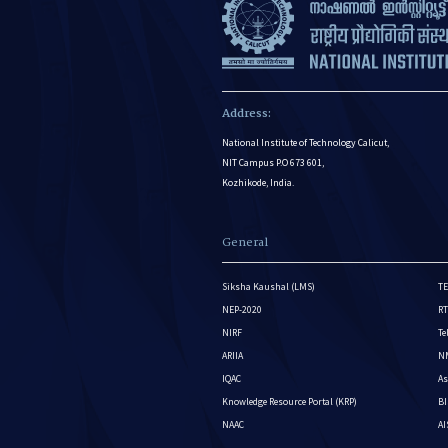
Address:
National Institute of Technology Calicut,
NIT Campus P.O 673 601,
Kozhikode, India.
General
Siksha Kaushal (LMS)
TE
NEP-2020
RT
NIRF
Te
ARIIA
NM
IQAC
As
Knowledge Resource Portal (KRP)
BI
NAAC
A