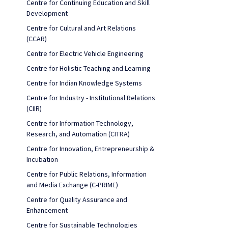
Centre for Continuing Education and Skill
Development
Centre for Cultural and Art Relations
(CCAR)
Centre for Electric Vehicle Engineering
Centre for Holistic Teaching and Learning
Centre for Indian Knowledge Systems
Centre for Industry - Institutional Relations
(CIIR)
Centre for Information Technology,
Research, and Automation (CITRA)
Centre for Innovation, Entrepreneurship &
Incubation
Centre for Public Relations, Information
and Media Exchange (C-PRIME)
Centre for Quality Assurance and
Enhancement
Centre for Sustainable Technologies