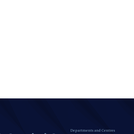
Departments and Centres