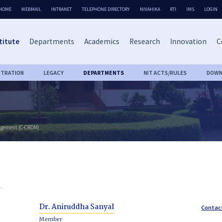
HOME
WEBMAIL
INTRANET
TELEPHONE DIRECTORY
NIVAHIKA
RTI
IMS
LOGIN
titute
Departments
Academics
Research
Innovation
C
STRATION
LEGACY
DEPARTMENTS
NIT ACTS/RULES
DOWN
nagement (C-CRDM)
l
Dr. Aniruddha Sanyal
Contac
Member