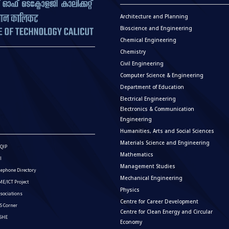
Architecture and Planning
Bioscience and Engineering
Chemical Engineering
Chemistry
Civil Engineering
Computer Science & Engineering
Department of Education
Electrical Engineering
Electronics & Communication
Engineering
Humanities, Arts and Social Sciences
Materials Science and Engineering
QIP
Mathematics
I
Management Studies
lephone Directory
Mechanical Engineering
E/ICT Project
Physics
sociations
Centre for Career Development
S Corner
Centre for Clean Energy and Circular
ISHE
Economy