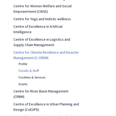
Centre for Women Welfare and Social
Empowerment (CWSE)
Centre for Yoga and Holistic wellness
Centre of Excellence in Artificial
Intelligence
Centre of Excellence in Logistics and
Supply Chain Management
Centre for Climate Resilience and Disaster
Management (C-CRDM)
Profile
Faculty & Staff
Facilities & Services
Events
Centre for River Basin Management
(CRBM)
Centre of Excellence in Urban Planning and
Design (CoEUPD)