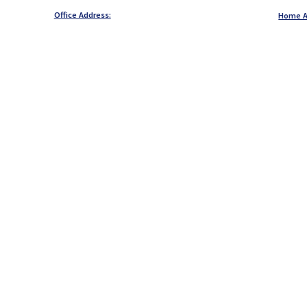
Office Address:
Home A