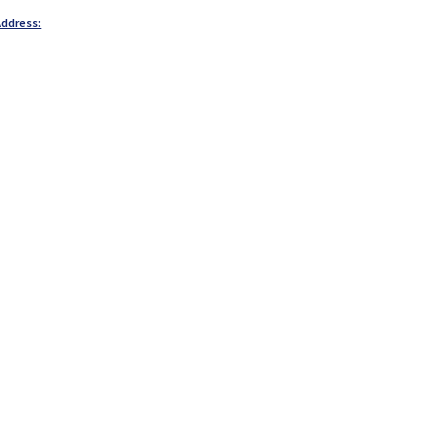
ddress: