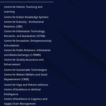
Centre for Holistic Teaching and
Learning
Centre for Indian Knowledge Systems
Centre for Industry - Institutional
Relations (CIIR)
Centre for Information Technology,
Research, and Automation (CITRA)
Centre for Innovation, Entrepreneurship
& Incubation
Centre for Public Relations, Information
and Media Exchange (C-PRIME)
Centre for Quality Assurance and
Enhancement
Centre for Sustainable Technologies
Centre for Women Welfare and Social
Empowerment (CWSE)
Centre for Yoga and Holistic wellness
Centre of Excellence in Artificial
Intelligence
Centre of Excellence in Logistics and
Supply Chain Management