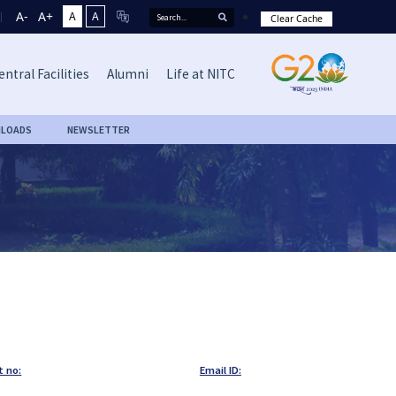
A-
A+
A
A
Clear Cache
entral Facilities
Alumni
Life at NITC
LOADS
NEWSLETTER
t no:
Email ID: