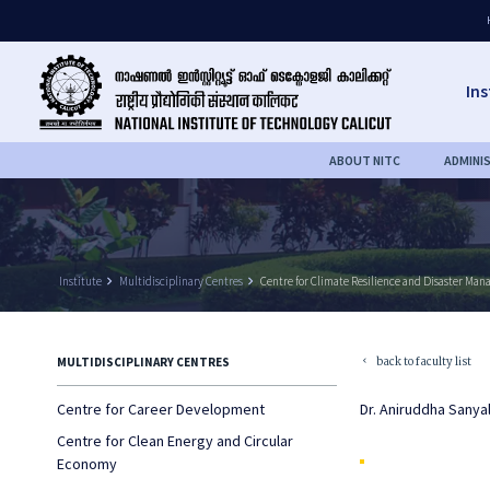
Ins
ABOUT NITC
ADMINI
Institute
keyboard_arrow_right
Multidisciplinary Centres
keyboard_arrow_right
Centre for Climate Resilience and Disaster Ma
back to faculty list
MULTIDISCIPLINARY CENTRES
keyboard_arrow_left
Centre for Career Development
Dr. Aniruddha Sanya
Centre for Clean Energy and Circular
Economy