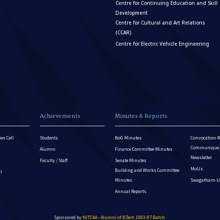
Centre for Continuing Education and Skill
Development
Centre for Cultural and Art Relations
(CCAR)
Centre for Electric Vehicle Engineering
Achievements
Minutes & Reports
es Cell
Students
BoG Minutes
Convocation R
Communique - 
Alumni
Finance Committee Minutes
Newsletter
Faculty / Staff
Senate Minutes
MoUs
Building and Works Committee
ll
Minutes
Swagatham-U
Annual Reports
Sponsored by
NITCAA - Alumni of B.Tech 1993-97 Batch
.