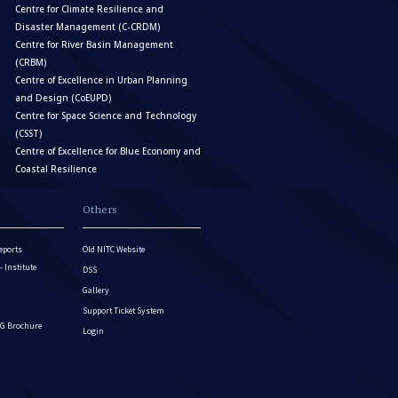
Centre for Climate Resilience and
Disaster Management (C-CRDM)
Centre for River Basin Management
(CRBM)
Centre of Excellence in Urban Planning
and Design (CoEUPD)
Centre for Space Science and Technology
(CSST)
Centre of Excellence for Blue Economy and
Coastal Resilience
Others
eports
Old NITC Website
Institute
DSS
Gallery
Support Ticket System
G Brochure
Login