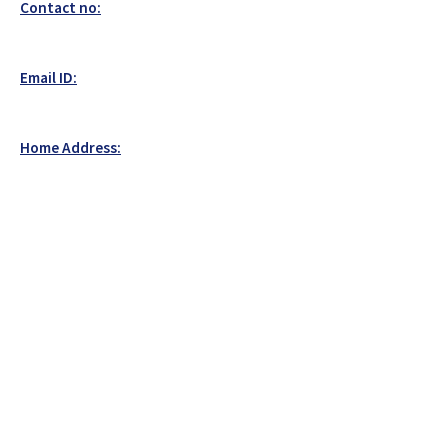
Contact no:
Email ID:
Home Address: