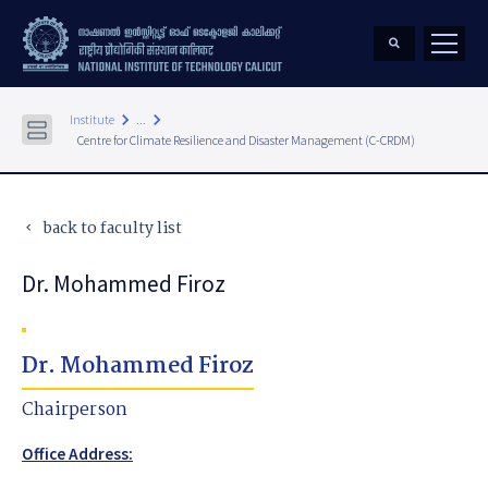
keyboard_arrow_right
keyboard_arrow_right
Institute
...
Centre for Climate Resilience and Disaster Management (C-CRDM)
back to faculty list
keyboard_arrow_left
Dr. Mohammed Firoz
Dr. Mohammed Firoz
Chairperson
Office Address: