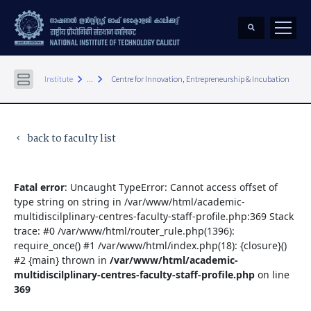
keyboard_arrow_right
keyboard_arrow_right
Institute
...
Centre for Innovation, Entrepreneurship & Incubation
back to faculty list
keyboard_arrow_left
Fatal error
: Uncaught TypeError: Cannot access offset of
type string on string in /var/www/html/academic-
multidiscilplinary-centres-faculty-staff-profile.php:369 Stack
trace: #0 /var/www/html/router_rule.php(1396):
require_once() #1 /var/www/html/index.php(18): {closure}()
#2 {main} thrown in
/var/www/html/academic-
multidiscilplinary-centres-faculty-staff-profile.php
on line
369