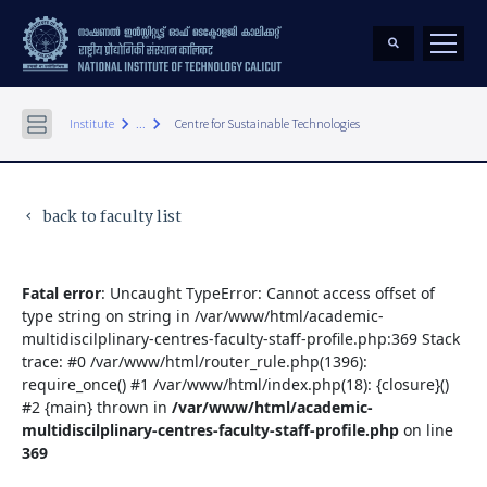
keyboard_arrow_right
keyboard_arrow_right
Institute
...
Centre for Sustainable Technologies
back to faculty list
keyboard_arrow_left
Fatal error
: Uncaught TypeError: Cannot access offset of
type string on string in /var/www/html/academic-
multidiscilplinary-centres-faculty-staff-profile.php:369 Stack
trace: #0 /var/www/html/router_rule.php(1396):
require_once() #1 /var/www/html/index.php(18): {closure}()
#2 {main} thrown in
/var/www/html/academic-
multidiscilplinary-centres-faculty-staff-profile.php
on line
369