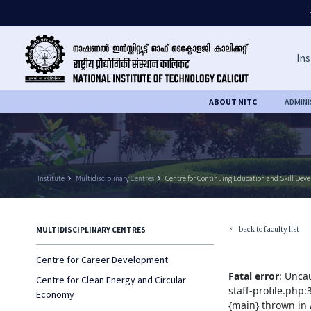
Ins
ABOUT NITC
ADMIN
Institute
keyboard_arrow_right
Multidisciplinary Centres
keyboard_arrow_right
Centre for Continuing Education and Skill Dev
back to faculty list
MULTIDISCIPLINARY CENTRES
keyboard_arrow_left
Centre for Career Development
Fatal error
: Unca
Centre for Clean Energy and Circular
staff-profile.php
Economy
{main} thrown in