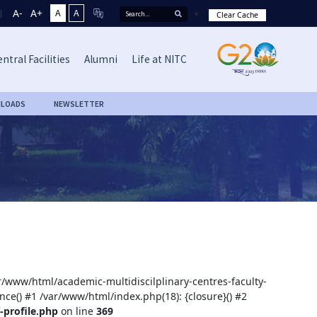
A-
A+
A
A
Clear Cache
ntral Facilities
Alumni
Life at NITC
LOADS
NEWSLETTER
ar/www/html/academic-multidiscilplinary-centres-faculty-
nce() #1 /var/www/html/index.php(18): {closure}() #2
-profile.php
on line
369