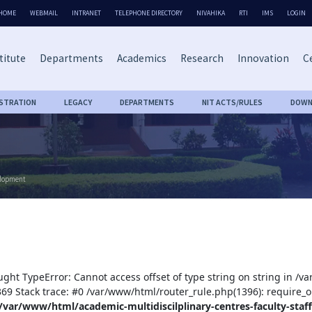
HOME
WEBMAIL
INTRANET
TELEPHONE DIRECTORY
NIVAHIKA
RTI
IMS
LOGIN
titute
Departments
Academics
Research
Innovation
Ce
ISTRATION
LEGACY
DEPARTMENTS
NIT ACTS/RULES
DOWN
elopment
ught TypeError: Cannot access offset of type string on string in /v
:369 Stack trace: #0 /var/www/html/router_rule.php(1396): require_o
/var/www/html/academic-multidiscilplinary-centres-faculty-staff