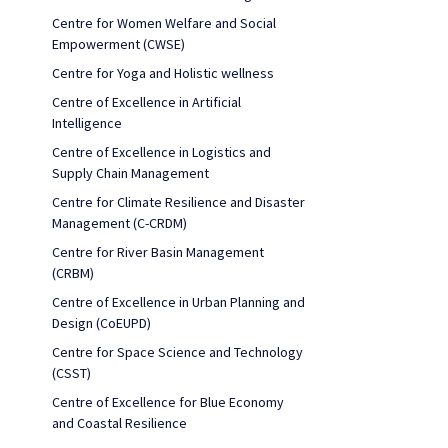
Centre for Women Welfare and Social
Empowerment (CWSE)
Centre for Yoga and Holistic wellness
Centre of Excellence in Artificial
Intelligence
Centre of Excellence in Logistics and
Supply Chain Management
Centre for Climate Resilience and Disaster
Management (C-CRDM)
Centre for River Basin Management
(CRBM)
Centre of Excellence in Urban Planning and
Design (CoEUPD)
Centre for Space Science and Technology
(CSST)
Centre of Excellence for Blue Economy
and Coastal Resilience