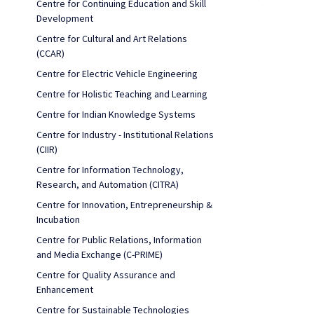
Centre for Continuing Education and Skill
Development
Centre for Cultural and Art Relations
(CCAR)
Centre for Electric Vehicle Engineering
Centre for Holistic Teaching and Learning
Centre for Indian Knowledge Systems
Centre for Industry - Institutional Relations
(CIIR)
Centre for Information Technology,
Research, and Automation (CITRA)
Centre for Innovation, Entrepreneurship &
Incubation
Centre for Public Relations, Information
and Media Exchange (C-PRIME)
Centre for Quality Assurance and
Enhancement
Centre for Sustainable Technologies