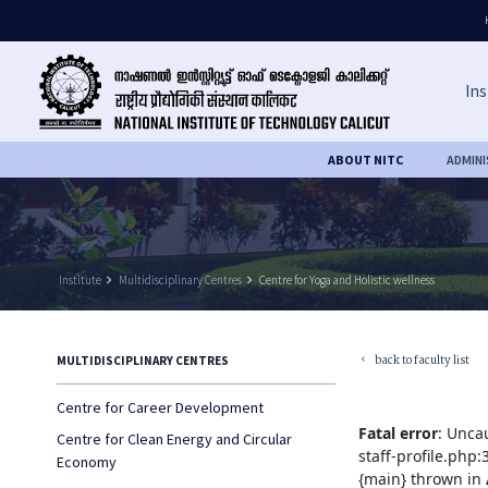
Ins
ABOUT NITC
ADMIN
Institute
keyboard_arrow_right
Multidisciplinary Centres
keyboard_arrow_right
Centre for Yoga and Holistic wellness
back to faculty list
MULTIDISCIPLINARY CENTRES
keyboard_arrow_left
Centre for Career Development
Fatal error
: Unca
Centre for Clean Energy and Circular
staff-profile.php
Economy
{main} thrown in