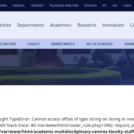
HOME
WEBMAIL
INTRANET
TELEPHONE DIRECTORY
NIVAHIKA
RTI
IMS
LOGIN
titute
Departments
Academics
Research
Innovation
Ce
ISTRATION
LEGACY
DEPARTMENTS
NIT ACTS/RULES
DOWN
ught TypeError: Cannot access offset of type string on string in /v
:369 Stack trace: #0 /var/www/html/router_rule.php(1396): require_o
/var/www/html/academic-multidiscilplinary-centres-faculty-staff