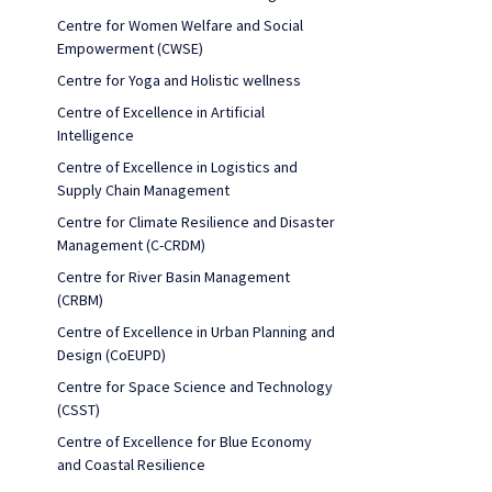
Centre for Women Welfare and Social
Empowerment (CWSE)
Centre for Yoga and Holistic wellness
Centre of Excellence in Artificial
Intelligence
Centre of Excellence in Logistics and
Supply Chain Management
Centre for Climate Resilience and Disaster
Management (C-CRDM)
Centre for River Basin Management
(CRBM)
Centre of Excellence in Urban Planning and
Design (CoEUPD)
Centre for Space Science and Technology
(CSST)
Centre of Excellence for Blue Economy
and Coastal Resilience