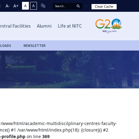
A-
A+
A
A
Clear Cache
ntral Facilities
Alumni
Life at NITC
LOADS
NEWSLETTER
ar/www/html/academic-multidiscilplinary-centres-faculty-
nce() #1 /var/www/html/index.php(18): {closure}() #2
-profile.php
on line
369