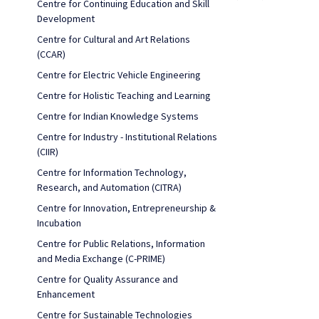
Centre for Continuing Education and Skill
Development
Centre for Cultural and Art Relations
(CCAR)
Centre for Electric Vehicle Engineering
Centre for Holistic Teaching and Learning
Centre for Indian Knowledge Systems
Centre for Industry - Institutional Relations
(CIIR)
Centre for Information Technology,
Research, and Automation (CITRA)
Centre for Innovation, Entrepreneurship &
Incubation
Centre for Public Relations, Information
and Media Exchange (C-PRIME)
Centre for Quality Assurance and
Enhancement
Centre for Sustainable Technologies