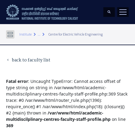
keyboard_arrow_right
keyboard_arrow_right
Institute
...
Centre for Electric Vehicle Engineering
back to faculty list
keyboard_arrow_left
Fatal error
: Uncaught TypeError: Cannot access offset of
type string on string in /var/www/html/academic-
multidiscilplinary-centres-faculty-staff-profile.php:369 Stack
trace: #0 /var/www/html/router_rule.php(1396):
require_once() #1 /var/www/html/index.php(18): {closure}()
#2 {main} thrown in
/var/www/html/academic-
multidiscilplinary-centres-faculty-staff-profile.php
on line
369