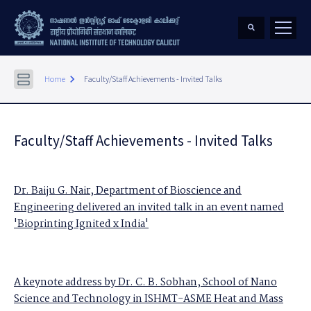
keyboard_arrow_right
Home
Faculty/Staff Achievements - Invited Talks
Faculty/Staff Achievements - Invited Talks
Dr. Baiju G. Nair, Department of Bioscience and
Engineering delivered an invited talk in an event named
'Bioprinting Ignited x India'
A keynote address by Dr. C. B. Sobhan, School of Nano
Science and Technology in ISHMT-ASME Heat and Mass