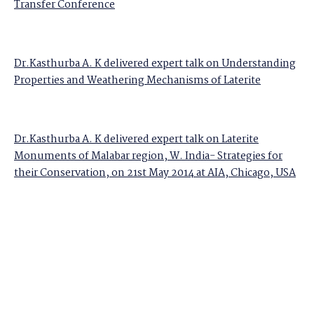
Transfer Conference
Dr.Kasthurba A. K delivered expert talk on Understanding
Properties and Weathering Mechanisms of Laterite
Dr.Kasthurba A. K delivered expert talk on Laterite
Monuments of Malabar region, W. India- Strategies for
their Conservation, on 21st May 2014 at AIA, Chicago, USA