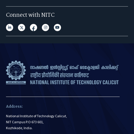
Connect with NITC
Address:
National Institute of Technology Calicut,
NIT Campus P.O 673 601,
Kozhikode, India.