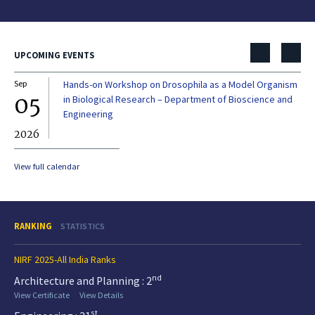
UPCOMING EVENTS
Sep
Hands-on Workshop on Drosophila as a Model Organism
Dec
05
0
in Biological Research – Department of Bioscience and
Engineering
2026
20
View full calendar
RANKING
STATISTICS
NIRF 2025-All India Ranks
nd
Architecture and Planning : 2
View Certificate
View Details
st