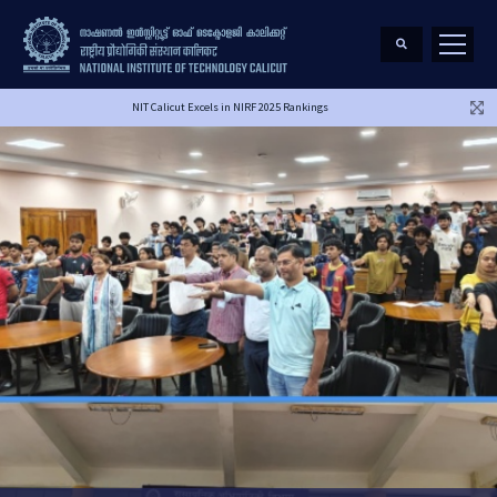
NIT Calicut Excels in NIRF 2025 Rankings