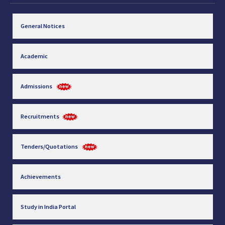
General Notices
Academic
Admissions
Recruitments
Tenders/Quotations
Achievements
Study in India Portal