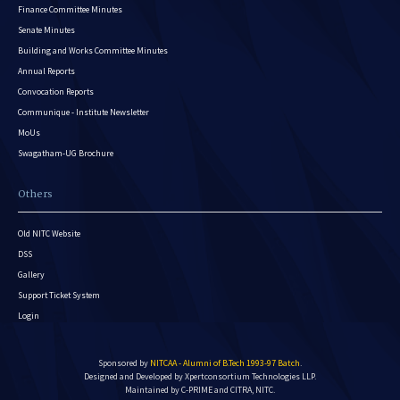
Finance Committee Minutes
Senate Minutes
Building and Works Committee Minutes
Annual Reports
Convocation Reports
Communique - Institute Newsletter
MoUs
Swagatham-UG Brochure
Others
Old NITC Website
DSS
Gallery
Support Ticket System
Login
Sponsored by
NITCAA - Alumni of B.Tech 1993-97 Batch
.
Designed and Developed by
Xpertconsortium Technologies LLP.
Maintained by C-PRIME and CITRA, NITC.