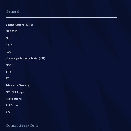
General
Siksha Kaushal (LMS)
NEP-2020
NIRF
ARIIA
IQAC
Knowledge Resource Portal (KRP)
NAAC
TEQIP
RTI
Telephone Directory
NME/ICT Project
Associations
BIS Corner
AISHE
Committees / Cells