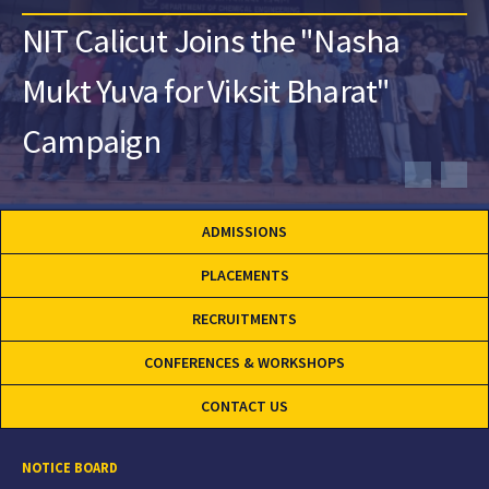
NIT Calicut Joins the "Nasha
Mukt Yuva for Viksit Bharat"
Campaign
ADMISSIONS
PLACEMENTS
RECRUITMENTS
CONFERENCES & WORKSHOPS
CONTACT US
NOTICE BOARD