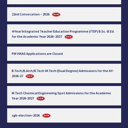
22nd Convocation – 2026
4-Year Integrated Teacher Education Programme (ITEP) B.Sc.-B.Ed.
for the Academic Year 2026–2027
PM VIKAS Applications are Closed
B.Tech/B.Arch/B.Tech-M.Tech (Dual Degree) Admissions for the AY-
2026-27
M.Tech Chemical Engineering Spot Admissions for the Academic
Year 2026-2027
sgb-election-2026