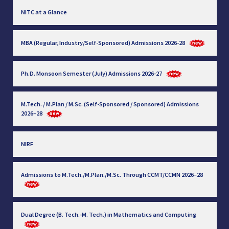
NITC at a Glance
MBA (Regular, Industry/Self-Sponsored) Admissions 2026-28
Ph.D. Monsoon Semester (July) Admissions 2026-27
M.Tech. / M.Plan / M.Sc. (Self-Sponsored / Sponsored) Admissions
2026–28
NIRF
Admissions to M.Tech./M.Plan./M.Sc. Through CCMT/CCMN 2026–28
Dual Degree (B. Tech.-M. Tech.) in Mathematics and Computing