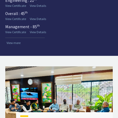
Engineering : 21
View Certificate
View Details
th
Overall : 45
View Certificate
View Details
th
Management - 85
View Certificate
View Details
View more