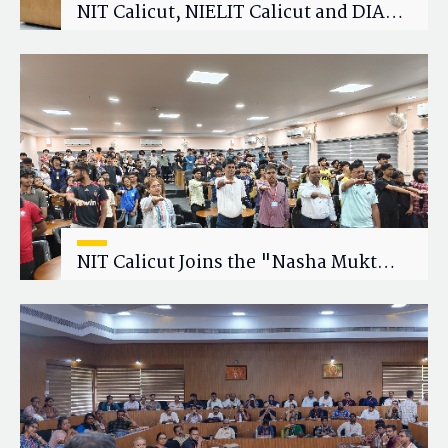
NIT Calicut, NIELIT Calicut and DIAT
Explore Strategic Academic and
Research Collaboration
NIT Calicut Joins the "Nasha Mukt
Yuva for Viksit Bharat" Campaign