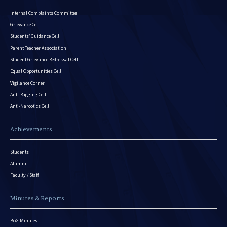
Internal Complaints Committee
Grievance Cell
Students’ Guidance Cell
Parent Teacher Association
Student Grievance Redressal Cell
Equal Opportunities Cell
Vigilance Corner
Anti-Ragging Cell
Anti-Narcotics Cell
Achievements
Students
Alumni
Faculty / Staff
Minutes & Reports
BoG Minutes