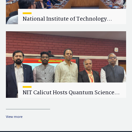
National Institute of Technology
Calicut (NITC) Hosts One-Day Faculty
Wellness Workshop on "Cultivating
Wellness in Academia"
NIT Calicut Hosts Quantum Science
and Technology Workshop
View more