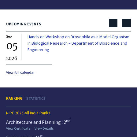
UPCOMING EVENTS
Sep
Hands-on Workshop on Drosophila as a Model Organism
Dec
05
0
in Biological Research – Department of Bioscience and
Engineering
2026
20
View full calendar
RANKING
STATISTICS
NIRF 2025-All India Ranks
nd
Architecture and Planning : 2
View Certificate
View Details
st