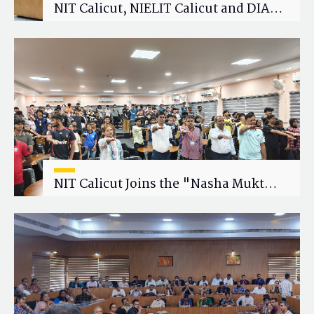
NIT Calicut, NIELIT Calicut and DIAT
Explore Strategic Academic and
Research Collaboration
NIT Calicut Joins the "Nasha Mukt
Yuva for Viksit Bharat" Campaign