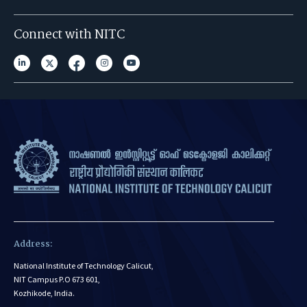
Connect with NITC
Address:
National Institute of Technology Calicut,
NIT Campus P.O 673 601,
Kozhikode, India.