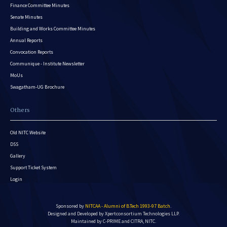
Finance Committee Minutes
Senate Minutes
Building and Works Committee Minutes
Annual Reports
Convocation Reports
Communique - Institute Newsletter
MoUs
Swagatham-UG Brochure
Others
Old NITC Website
DSS
Gallery
Support Ticket System
Login
Sponsored by
NITCAA - Alumni of B.Tech 1993-97 Batch
.
Designed and Developed by
Xpertconsortium Technologies LLP.
Maintained by C-PRIME and CITRA, NITC.