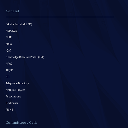
General
Siksha Kaushal (LMS)
NEP-2020
NIRF
ARIIA
IQAC
Knowledge Resource Portal (KRP)
NAAC
TEQIP
RTI
Telephone Directory
NME/ICT Project
Associations
BIS Corner
AISHE
Committees / Cells