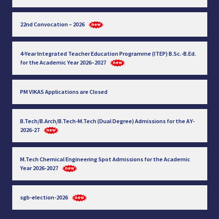
22nd Convocation – 2026
4-Year Integrated Teacher Education Programme (ITEP) B.Sc.-B.Ed.
for the Academic Year 2026–2027
PM VIKAS Applications are Closed
B.Tech/B.Arch/B.Tech-M.Tech (Dual Degree) Admissions for the AY-
2026-27
M.Tech Chemical Engineering Spot Admissions for the Academic
Year 2026-2027
sgb-election-2026