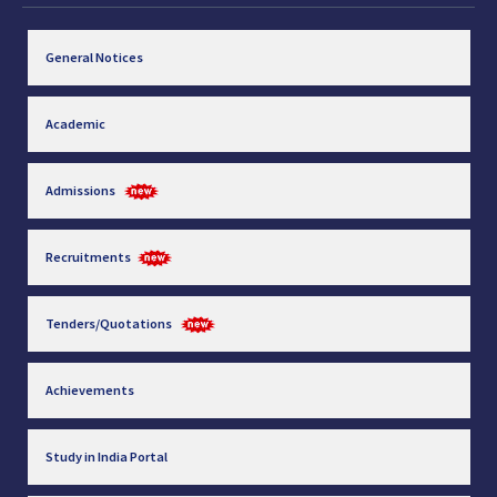
General Notices
Academic
Admissions
Recruitments
Tenders/Quotations
Achievements
Study in India Portal