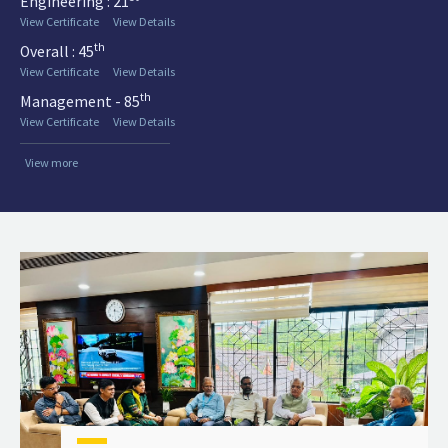
Engineering : 21
View Certificate
View Details
th
Overall : 45
View Certificate
View Details
th
Management - 85
View Certificate
View Details
View more