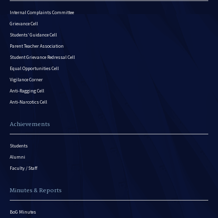
Internal Complaints Committee
Grievance Cell
Students’ Guidance Cell
Parent Teacher Association
Student Grievance Redressal Cell
Equal Opportunities Cell
Vigilance Corner
Anti-Ragging Cell
Anti-Narcotics Cell
Achievements
Students
Alumni
Faculty / Staff
Minutes & Reports
BoG Minutes