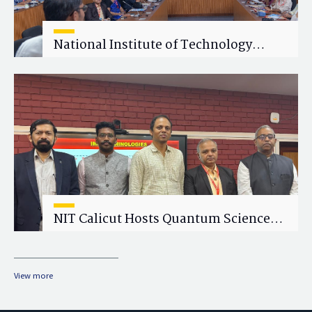
National Institute of Technology
Calicut (NITC) Hosts One-Day Faculty
Wellness Workshop on "Cultivating
Wellness in Academia"
NIT Calicut Hosts Quantum Science
and Technology Workshop
View more