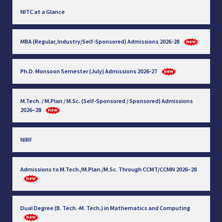
NITC at a Glance
MBA (Regular, Industry/Self-Sponsored) Admissions 2026-28
Ph.D. Monsoon Semester (July) Admissions 2026-27
M.Tech. / M.Plan / M.Sc. (Self-Sponsored / Sponsored) Admissions
2026–28
NIRF
Admissions to M.Tech./M.Plan./M.Sc. Through CCMT/CCMN 2026–28
Dual Degree (B. Tech.-M. Tech.) in Mathematics and Computing