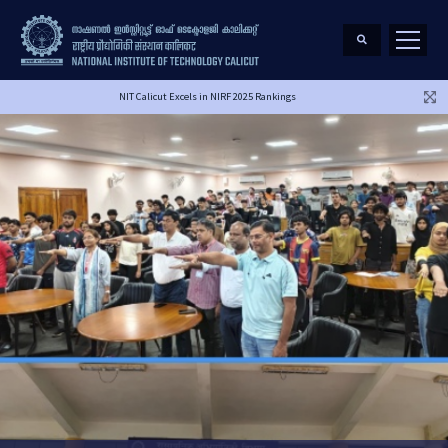
NIT Calicut Excels in NIRF 2025 Rankings