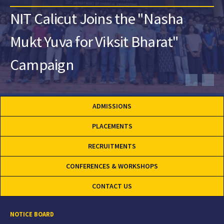
NIT Calicut Joins the "Nasha
Mukt Yuva for Viksit Bharat"
Campaign
ADMISSIONS
PLACEMENTS
RECRUITMENTS
CONFERENCES & WORKSHOPS
CONTACT US
NOTICE BOARD