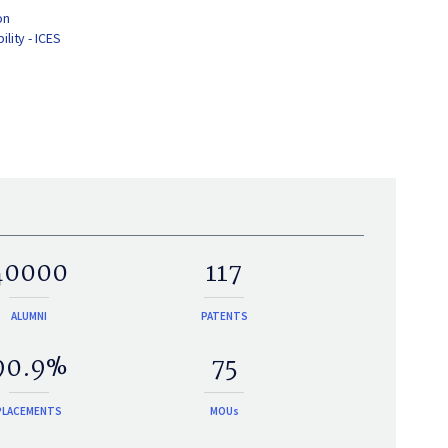
on
lity - ICES
40000
117
ALUMNI
PATENTS
90.9%
75
PLACEMENTS
MOUs