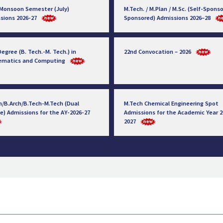
 Monsoon Semester (July)
M.Tech. / M.Plan / M.Sc. (Self-Sponso
sions 2026-27
Sponsored) Admissions 2026–28
egree (B. Tech.-M. Tech.) in
22nd Convocation – 2026
ematics and Computing
h/B.Arch/B.Tech-M.Tech (Dual
M.Tech Chemical Engineering Spot
e) Admissions for the AY-2026-27
Admissions for the Academic Year 2
2027