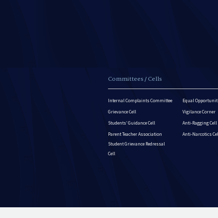
Committees / Cells
Internal Complaints Committee
Equal Opportuniti
Grievance Cell
Vigilance Corner
Students’ Guidance Cell
Anti-Ragging Cell
Parent Teacher Association
Anti-Narcotics Ce
Student Grievance Redressal
Cell