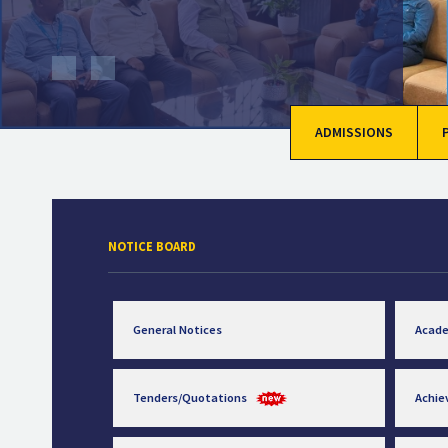
ADMISSIONS
NOTICE BOARD
General Notices
Acad
Tenders/Quotations
Achi