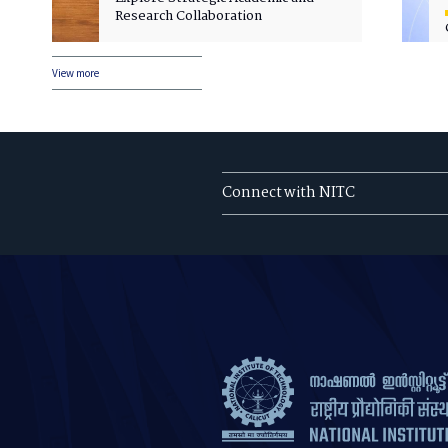
Research Collaboration
View more
Connect with NITC