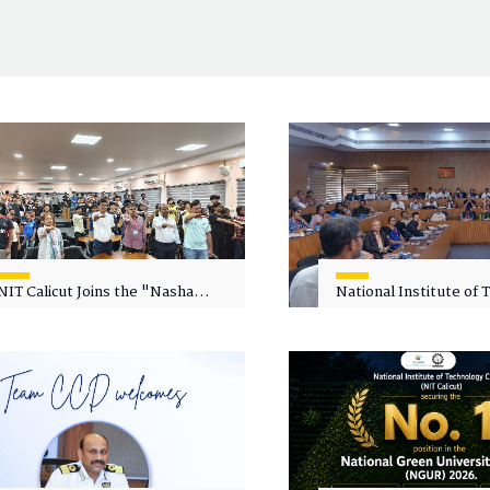
NIT Calicut Joins the "Nasha
National Institute of
Mukt Yuva for Viksit Bharat"
Calicut (NITC) Hosts
Campaign
Faculty Wellness Wor
"Cultivating Wellness 
Academia"