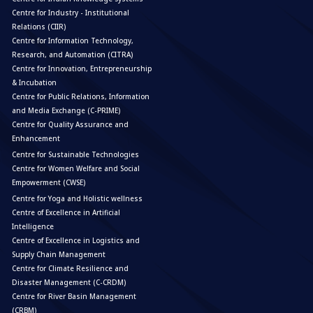
Centre for Industry - Institutional
Relations (CIIR)
Centre for Information Technology,
Research, and Automation (CITRA)
Centre for Innovation, Entrepreneurship
& Incubation
Centre for Public Relations, Information
and Media Exchange (C-PRIME)
Centre for Quality Assurance and
Enhancement
Centre for Sustainable Technologies
Centre for Women Welfare and Social
Empowerment (CWSE)
Centre for Yoga and Holistic wellness
Centre of Excellence in Artificial
Intelligence
Centre of Excellence in Logistics and
Supply Chain Management
Centre for Climate Resilience and
Disaster Management (C-CRDM)
Centre for River Basin Management
(CRBM)