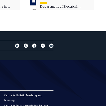
 1 in
Department of Electrical
sity
Engineering - Spot Admissions
Centre for Holistic Teaching and
Learning
Centre for Indian Knowledge Systems