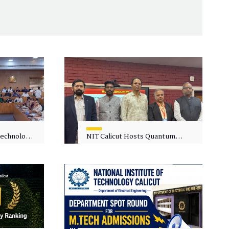
 Technology
NIT Calicut Hosts Quantum
 One-Day
Science and Technology
kshop on
Workshop
in