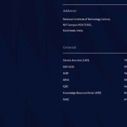
Address:
National Institute of Technology Calicut,
NIT Campus P.O 673 601,
Kozhikode, India.
General
Siksha Kaushal (LMS)
TE
NEP-2020
RT
NIRF
Te
ARIIA
NM
IQAC
As
Knowledge Resource Portal (KRP)
BI
NAAC
A