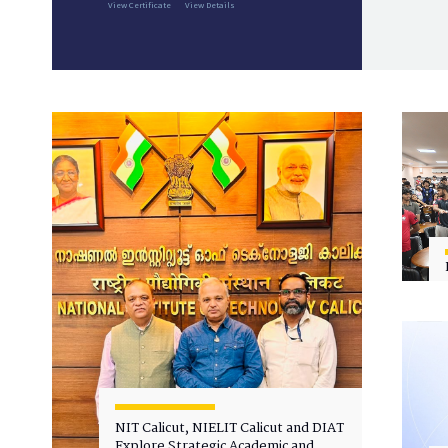
View Certificate
View Details
NIT Calicut, NIELIT Calicut and DIAT
Explore Strategic Academic and