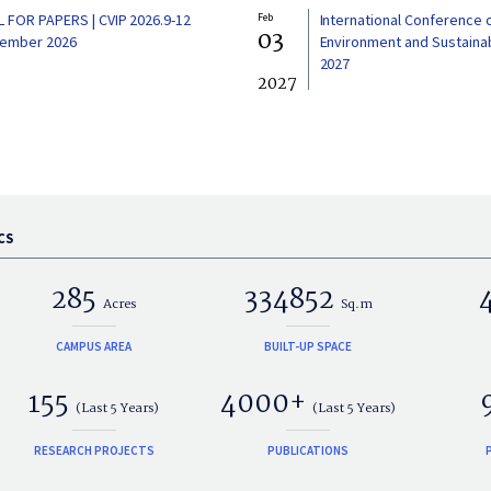
L FOR PAPERS | CVIP 2026.9-12
Feb
International Conference 
03
ember 2026
Environment and Sustainabi
2027
2027
CS
285
334852
Acres
Sq.m
CAMPUS AREA
BUILT-UP SPACE
155
4000+
(Last 5 Years)
(Last 5 Years)
RESEARCH PROJECTS
PUBLICATIONS