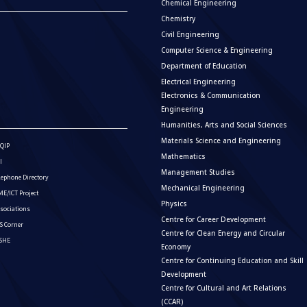
Chemical Engineering
Chemistry
Civil Engineering
Computer Science & Engineering
Department of Education
Electrical Engineering
Electronics & Communication
Engineering
Humanities, Arts and Social Sciences
Materials Science and Engineering
QIP
Mathematics
I
Management Studies
lephone Directory
Mechanical Engineering
E/ICT Project
Physics
sociations
Centre for Career Development
S Corner
Centre for Clean Energy and Circular
ISHE
Economy
Centre for Continuing Education and Skill
Development
Centre for Cultural and Art Relations
(CCAR)