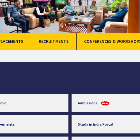
PLACEMENTS
RECRUITMENTS
CONFERENCES & WORKSHOP
emic
Admissions
evements
Study in India Portal