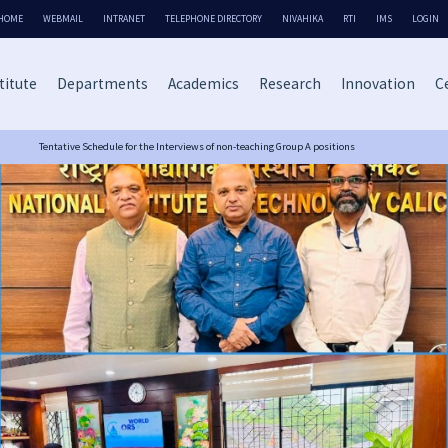
HOME
WEBMAIL
INTRANET
TELEPHONE DIRECTORY
NIVAHIKA
RTI
IMS
LOGIN
titute
Departments
Academics
Research
Innovation
Ce
Tentative Schedule for the Interviews of non-teaching Group A positions
NIT Calicut Excels in NIRF 2025 Rankings