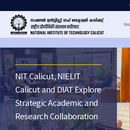
Ins
NIT Calicut, NIELIT
Calicut and DIAT Explore
Strategic Academic and
Research Collaboration