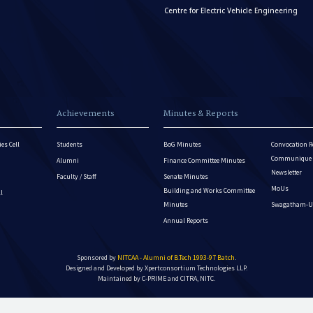
Centre for Electric Vehicle Engineering
Achievements
Minutes & Reports
es Cell
Students
BoG Minutes
Convocation R
Communique - 
Alumni
Finance Committee Minutes
Newsletter
Faculty / Staff
Senate Minutes
MoUs
Building and Works Committee
ll
Minutes
Swagatham-U
Annual Reports
Sponsored by
NITCAA - Alumni of B.Tech 1993-97 Batch
.
Designed and Developed by
Xpertconsortium Technologies LLP.
Maintained by C-PRIME and CITRA, NITC.