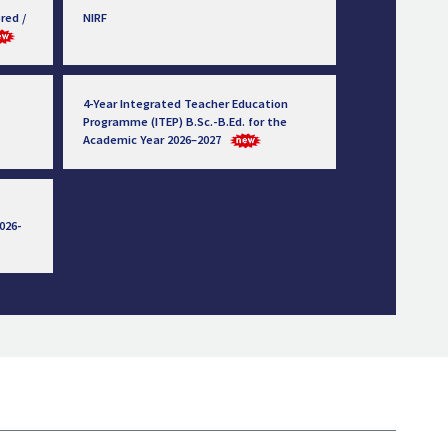
red /
NIRF
4-Year Integrated Teacher Education
Programme (ITEP) B.Sc.-B.Ed. for the
Academic Year 2026–2027
026-