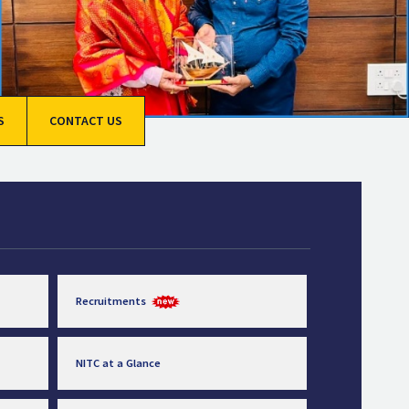
S
CONTACT US
Recruitments
NITC at a Glance