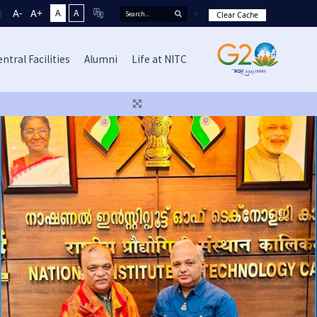
A-
A+
A
A
Clear Cache
ntral Facilities
Alumni
Life at NITC