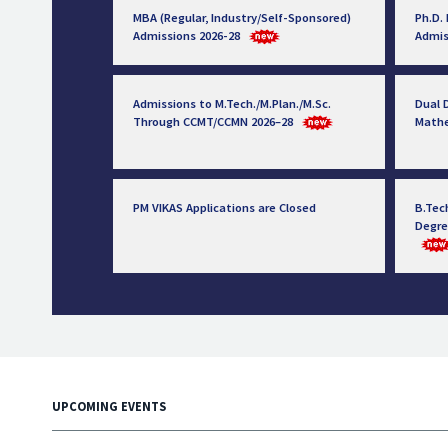
MBA (Regular, Industry/Self-Sponsored)
Ph.D.
Admissions 2026-28
Admis
Admissions to M.Tech./M.Plan./M.Sc.
Dual D
Through CCMT/CCMN 2026–28
Math
PM VIKAS Applications are Closed
B.Tec
Degre
UPCOMING EVENTS