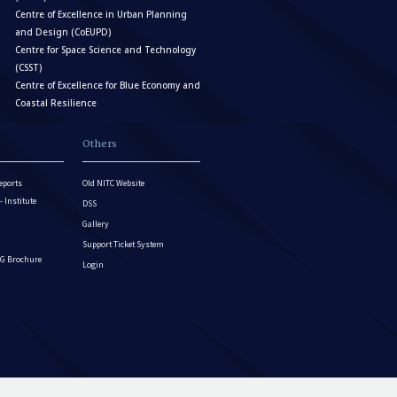
Centre of Excellence in Urban Planning
and Design (CoEUPD)
Centre for Space Science and Technology
(CSST)
Centre of Excellence for Blue Economy and
Coastal Resilience
Others
eports
Old NITC Website
Institute
DSS
Gallery
Support Ticket System
G Brochure
Login