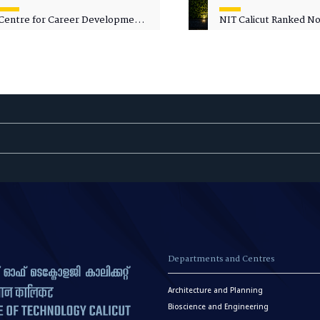
Centre for Career Development
NIT Calicut Ranked No.
Welcomes Commodore G.
National Green Univer
Prakash, Nau Sena Medal
Ranking (NGUR) 2026
(Retd.), as Professor of Practice
Departments and Centres
Architecture and Planning
Bioscience and Engineering