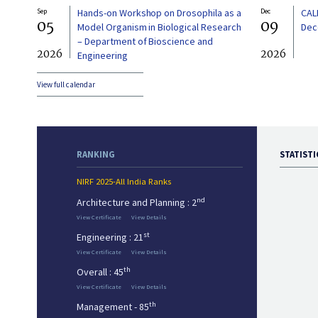
Sep
Hands-on Workshop on Drosophila as a
Dec
CAL
05
09
Model Organism in Biological Research
Dec
– Department of Bioscience and
2026
2026
Engineering
View full calendar
RANKING
STATISTI
NIRF 2025-All India Ranks
nd
Architecture and Planning : 2
View Certificate
View Details
st
Engineering : 21
View Certificate
View Details
th
Overall : 45
View Certificate
View Details
th
Management - 85