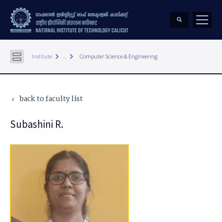
keyboard_arrow_right
keyboard_arrow_right
Institute
...
Computer Science & Engineering
back to faculty list
keyboard_arrow_left
Subashini R.