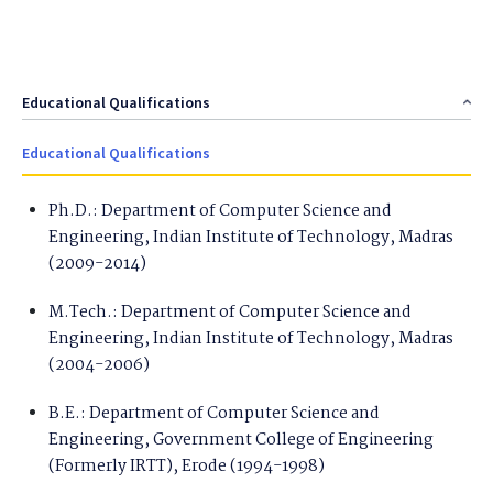
Educational Qualifications
Educational Qualifications
Ph.D.: Department of Computer Science and
Engineering, Indian Institute of Technology, Madras
(2009-2014)
M.Tech.: Department of Computer Science and
Engineering, Indian Institute of Technology, Madras
(2004-2006)
B.E.: Department of Computer Science and
Engineering, Government College of Engineering
(Formerly IRTT), Erode (1994-1998)