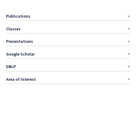
Publications
Classes
Presentations
Google Scholar
DBLP
Area of Interest