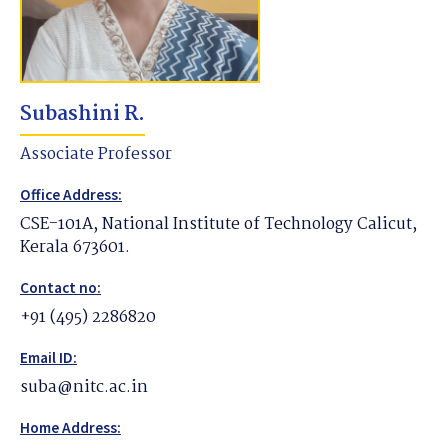
Subashini R.
Associate Professor
Office Address:
CSE-101A, National Institute of Technology Calicut,
Kerala 673601.
Contact no:
+91 (495) 2286820
Email ID:
suba@nitc.ac.in
Home Address: