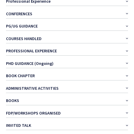
Professional Experience
CONFERENCES
PG/UG GUIDANCE
COURSES HANDLED
PROFESSIONAL EXPERIENCE
PHD GUIDANCE (Ongoing)
BOOK CHAPTER
ADMINISTRATIVE ACTIVITIES
BOOKS
FDP/WORKSHOPS ORGANISED
INVITED TALK