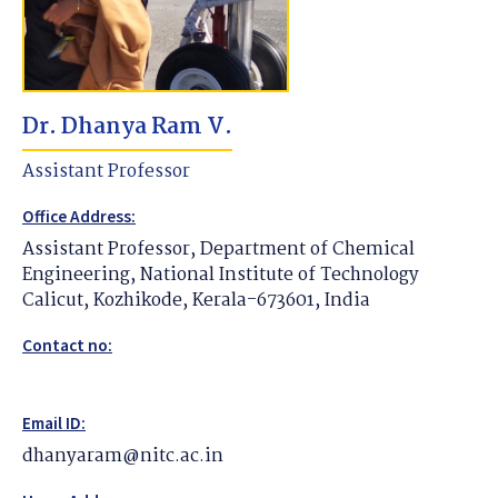
Dr. Dhanya Ram V.
Assistant Professor
Office Address:
Assistant Professor, Department of Chemical
Engineering, National Institute of Technology
Calicut, Kozhikode, Kerala-673601, India
Contact no:
Email ID:
dhanyaram@nitc.ac.in