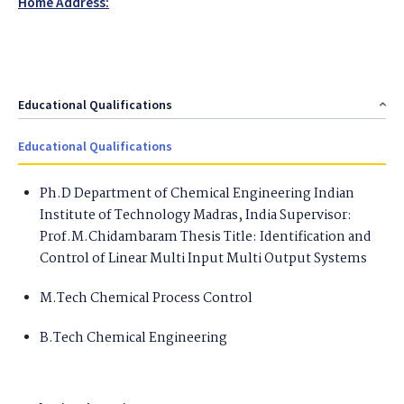
Home Address:
Educational Qualifications
Educational Qualifications
Ph.D Department of Chemical Engineering Indian
Institute of Technology Madras, India Supervisor:
Prof.M.Chidambaram Thesis Title: Identification and
Control of Linear Multi Input Multi Output Systems
M.Tech Chemical Process Control
B.Tech Chemical Engineering