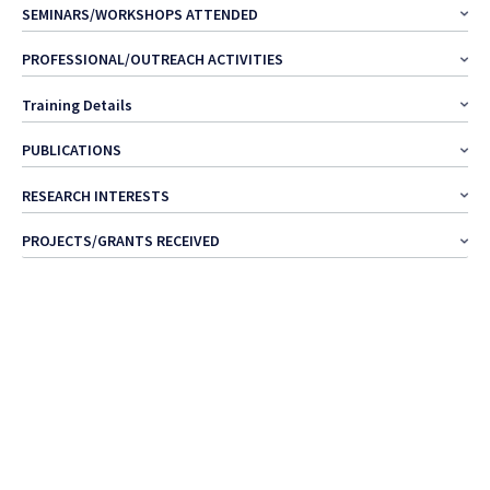
SEMINARS/WORKSHOPS ATTENDED
PROFESSIONAL/OUTREACH ACTIVITIES
Training Details
PUBLICATIONS
RESEARCH INTERESTS
PROJECTS/GRANTS RECEIVED