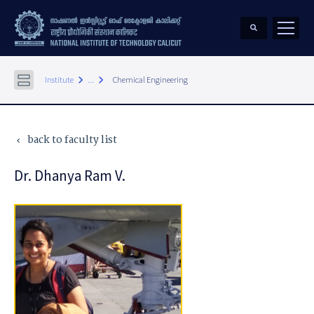
keyboard_arrow_right
keyboard_arrow_right
Institute
...
Chemical Engineering
back to faculty list
keyboard_arrow_left
Dr. Dhanya Ram V.