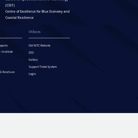
(CSST)
Centre of Excellence for Blue Economy and
Coastal Resilience
Others
eports
Old NITC Website
Institute
DSS
Gallery
Support Ticket System
G Brochure
Login