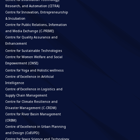
Research, and Automation (CITRA)
Centre for Innovation, Entrepreneurship
& Incubation
Centre for Public Relations, Information
and Media Exchange (C-PRIME)
Centre for Quality Assurance and
Enhancement
Centre for Sustainable Technologies
Centre for Women Welfare and Social
Empowerment (CWSE)
Centre for Yoga and Holistic wellness
Centre of Excellence in Artificial
Intelligence
Centre of Excellence in Logistics and
Supply Chain Management
Centre for Climate Resilience and
Disaster Management (C-CRDM)
Centre for River Basin Management
(CRBM)
Centre of Excellence in Urban Planning
and Design (CoEUPD)
Centre for Space Science and Technology