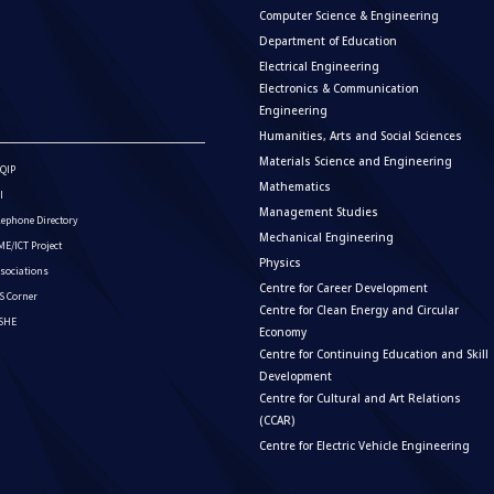
Computer Science & Engineering
Department of Education
Electrical Engineering
Electronics & Communication
Engineering
Humanities, Arts and Social Sciences
Materials Science and Engineering
QIP
Mathematics
I
Management Studies
lephone Directory
Mechanical Engineering
E/ICT Project
Physics
sociations
Centre for Career Development
S Corner
Centre for Clean Energy and Circular
ISHE
Economy
Centre for Continuing Education and Skill
Development
Centre for Cultural and Art Relations
(CCAR)
Centre for Electric Vehicle Engineering