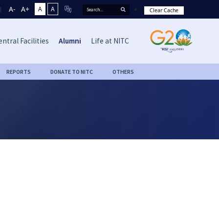
A-
A+
A
A
Clear Cache
entral Facilities
Alumni
Life at NITC
REPORTS
DONATE TO NITC
OTHERS