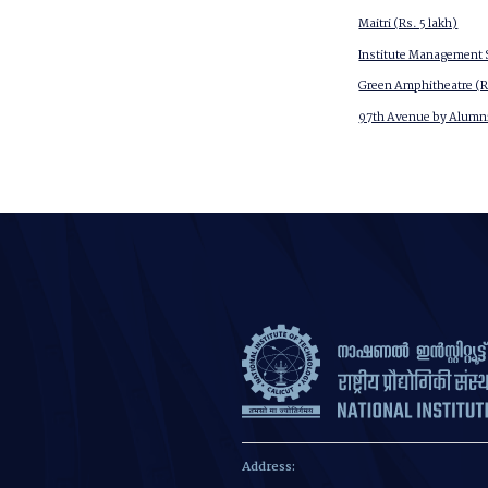
Maitri (Rs. 5 lakh)
Institute Management S
Green Amphitheatre (Rs
97th Avenue by Alumni
Address: