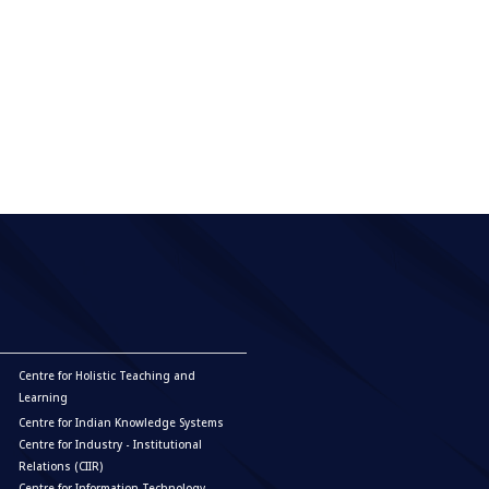
Centre for Holistic Teaching and
Learning
Centre for Indian Knowledge Systems
Centre for Industry - Institutional
Relations (CIIR)
Centre for Information Technology,