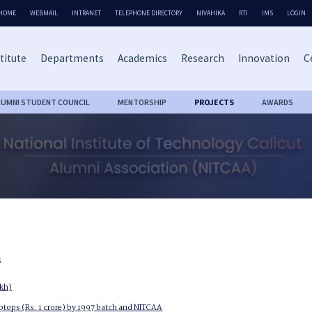
HOME
WEBMAIL
INTRANET
TELEPHONE DIRECTORY
NIVAHIKA
RTI
IMS
LOGIN
titute
Departments
Academics
Research
Innovation
C
LUMNI STUDENT COUNCIL
MENTORSHIP
PROJECTS
AWARDS
s
akh)
aptops (Rs. 1 crore) by 1997 batch and NITCAA