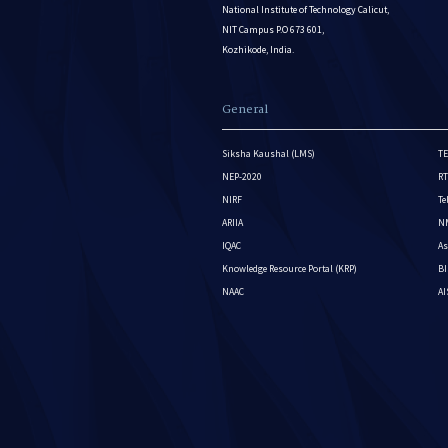
National Institute of Technology Calicut,
NIT Campus P.O 673 601,
Kozhikode, India.
General
Siksha Kaushal (LMS)
TE
NEP-2020
RT
NIRF
Te
ARIIA
NM
IQAC
As
Knowledge Resource Portal (KRP)
BI
NAAC
A