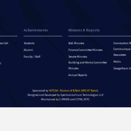
Achievements
Minutes & Reports
es Cell
Students
BoG Minutes
Convocation R
Communique - 
Alumni
Finance Committee Minutes
Newsletter
Faculty / Staff
Senate Minutes
MoUs
Building and Works Committee
ll
Minutes
Swagatham-U
Annual Reports
Sponsored by
NITCAA - Alumni of B.Tech 1993-97 Batch
.
Designed and Developed by
Xpertconsortium Technologies LLP.
Maintained by C-PRIME and CITRA, NITC.