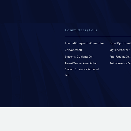
Committees / Cells
Internal Complaints Committee
Equal Opportuniti
Grievance Cell
Vigilance Corner
Students’ Guidance Cell
Anti-Ragging Cell
Parent Teacher Association
Anti-Narcotics Ce
Student Grievance Redressal
Cell