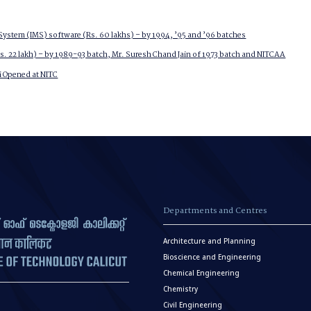
ystem (IMS) software (Rs. 60 lakhs) – by 1994, ’95 and ’96 batches
. 22 lakh) – by 1989-93 batch, Mr. Suresh Chand Jain of 1973 batch and NITCAA
 Opened at NITC
Departments and Centres
Architecture and Planning
Bioscience and Engineering
Chemical Engineering
Chemistry
Civil Engineering