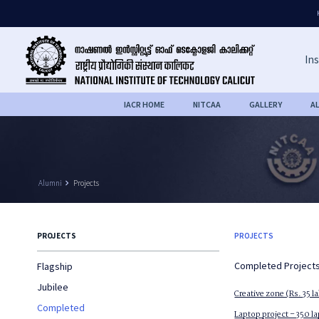
Ins
IACR HOME
NITCAA
GALLERY
A
Alumni
keyboard_arrow_right
Projects
PROJECTS
PROJECTS
Completed Project
Flagship
Jubilee
Creative zone (Rs. 35 l
Completed
Laptop project – 350 l