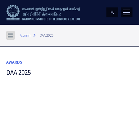
keyboard_arrow_right
Alumni
DAA 2025
AWARDS
DAA 2025