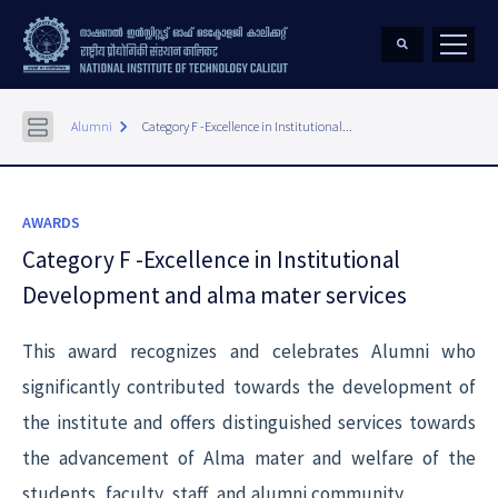
keyboard_arrow_right
Alumni
Category F -Excellence in Institutional...
AWARDS
Category F -Excellence in Institutional
Development and alma mater services
This award recognizes and celebrates Alumni who
significantly contributed towards the development of
the institute and offers distinguished services towards
the advancement of Alma mater and welfare of the
students, faculty, staff, and alumni community.